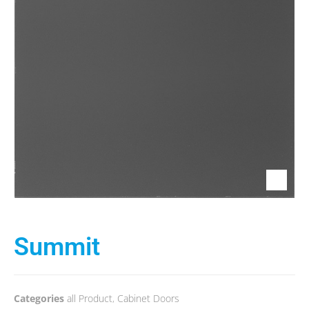
Summit
Categories
all Product
,
Cabinet Doors