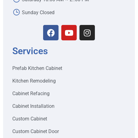
Sunday Closed
Services
Prefab Kitchen Cabinet
Kitchen Remodeling
Cabinet Refacing
Cabinet Installation
Custom Cabinet
Custom Cabinet Door