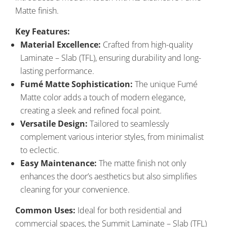
Matte finish.
Key Features:
Material Excellence:
Crafted from high-quality
Laminate – Slab (TFL), ensuring durability and long-
lasting performance.
Fumé Matte Sophistication:
The unique Fumé
Matte color adds a touch of modern elegance,
creating a sleek and refined focal point.
Versatile Design:
Tailored to seamlessly
complement various interior styles, from minimalist
to eclectic.
Easy Maintenance:
The matte finish not only
enhances the door’s aesthetics but also simplifies
cleaning for your convenience.
Common Uses:
Ideal for both residential and
commercial spaces, the Summit Laminate – Slab (TFL)