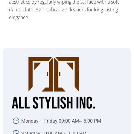
aesthetics by regularly wiping the surface with a soft,
damp cloth. Avoid abrasive cleaners for long-lasting
elegance.
Monday – Friday 09:00 AM~ 5.00 PM
Saturday 10:00 AM ~ 2:.00 PM