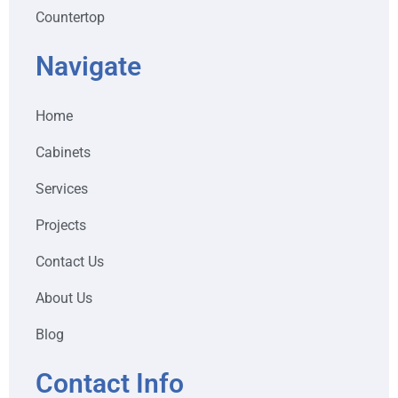
Countertop
Navigate
Home
Cabinets
Services
Projects
Contact Us
About Us
Blog
Contact Info