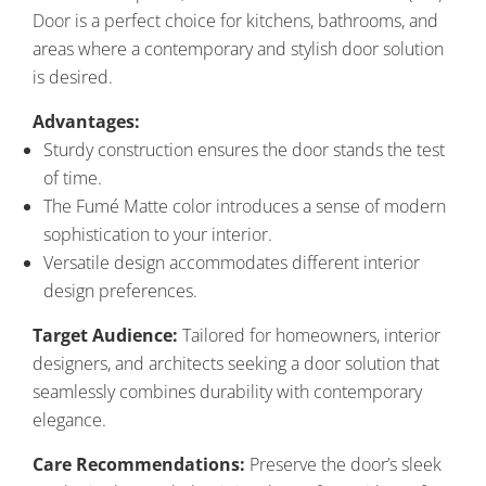
Door is a perfect choice for kitchens, bathrooms, and
areas where a contemporary and stylish door solution
is desired.
Advantages:
Sturdy construction ensures the door stands the test
of time.
The Fumé Matte color introduces a sense of modern
sophistication to your interior.
Versatile design accommodates different interior
design preferences.
Target Audience:
Tailored for homeowners, interior
designers, and architects seeking a door solution that
seamlessly combines durability with contemporary
elegance.
Care Recommendations:
Preserve the door’s sleek