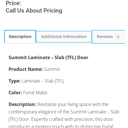
Price:
Call Us About Pricing
Description
Additional information
Reviews
0
Summit Laminate – Slab (TFL) Door
Product Name:
Summit
Type:
Laminate – Slab (TFL)
Color:
Fumé Matte
Description:
Revitalize your living space with the
contemporary elegance of the Summit Laminate – Slab
(TFL) Door. Expertly crafted with precision, this door
introduces a modern touch with its distinctive Fumé