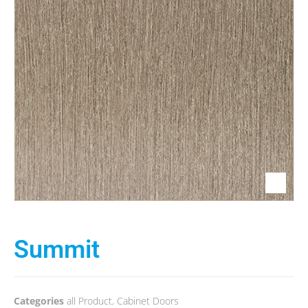
Summit
Categories
all Product
,
Cabinet Doors