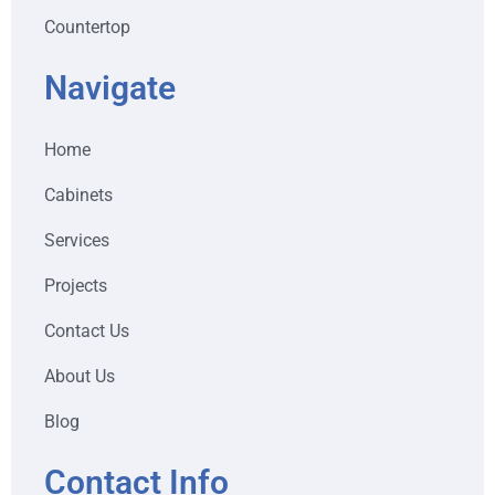
Countertop
Navigate
Home
Cabinets
Services
Projects
Contact Us
About Us
Blog
Contact Info