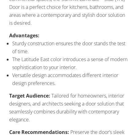
Door is a perfect choice for kitchens, bathrooms, and
areas where a contemporary and stylish door solution
is desired.
Advantages:
Sturdy construction ensures the door stands the test
of time.
The Latitude East color introduces a sense of modern
sophistication to your interior.
Versatile design accommodates different interior
design preferences.
Target Audience:
Tailored for homeowners, interior
designers, and architects seeking a door solution that
seamlessly combines durability with contemporary
elegance.
Care Recommendations:
Preserve the door’s sleek