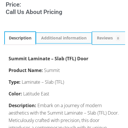
Price:
Call Us About Pricing
Description
Additional information
Reviews
0
Summit Laminate – Slab (TFL) Door
Product Name:
Summit
Type:
Laminate – Slab (TFL)
Color:
Latitude East
Description:
Embark on a journey of modern
aesthetics with the Summit Laminate – Slab (TFL) Door.
Meticulously crafted with precision, this door
introduces a contemporary touch with its unique