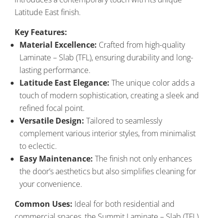
Latitude East finish.
Key Features:
Material Excellence:
Crafted from high-quality
Laminate – Slab (TFL), ensuring durability and long-
lasting performance.
Latitude East Elegance:
The unique color adds a
touch of modern sophistication, creating a sleek and
refined focal point.
Versatile Design:
Tailored to seamlessly
complement various interior styles, from minimalist
to eclectic.
Easy Maintenance:
The finish not only enhances
the door’s aesthetics but also simplifies cleaning for
your convenience.
Common Uses:
Ideal for both residential and
commercial spaces, the Summit Laminate – Slab (TFL)