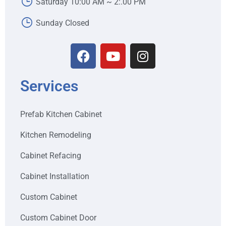
Saturday 10:00 AM ~ 2:.00 PM
Sunday Closed
Services
Prefab Kitchen Cabinet
Kitchen Remodeling
Cabinet Refacing
Cabinet Installation
Custom Cabinet
Custom Cabinet Door