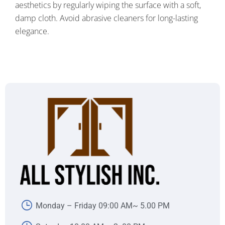
aesthetics by regularly wiping the surface with a soft,
damp cloth. Avoid abrasive cleaners for long-lasting
elegance.
Monday – Friday 09:00 AM~ 5.00 PM