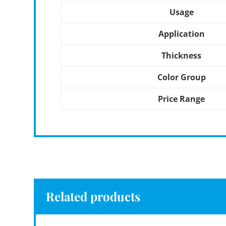
Usage
Application
Thickness
Color Group
Price Range
Related products