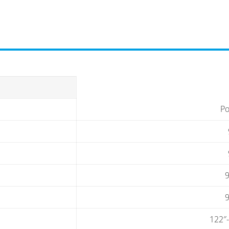
Po
9
9
122″