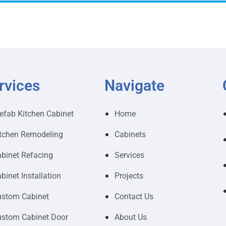
rvices
Navigate
efab Kitchen Cabinet
Home
tchen Remodeling
Cabinets
binet Refacing
Services
binet Installation
Projects
stom Cabinet
Contact Us
stom Cabinet Door
About Us