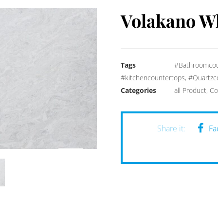
Volakano W
Tags
#Bathroomcou
#kitchencountertops
,
#Quartzc
Categories
all Product
,
Co
Fa