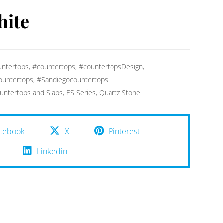
hite
ntertops
,
#countertops
,
#countertopsDesign
,
ountertops
,
#Sandiegocountertops
untertops and Slabs
,
ES Series
,
Quartz Stone
cebook
X
Pinterest
Linkedin