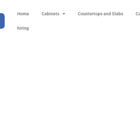
Home
Cabinets
Countertops and Slabs
C
hiring
Volakano White
Products
all Product