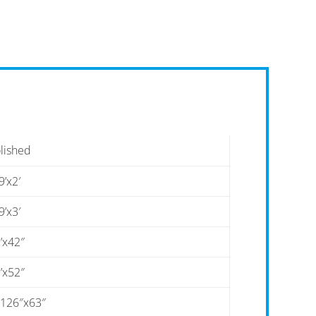
lished
9’x2′
9’x3′
’x42″
’x52″
-126″x63″