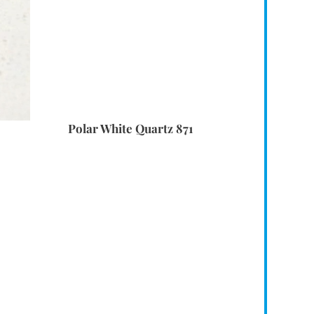
Polar White Quartz 871