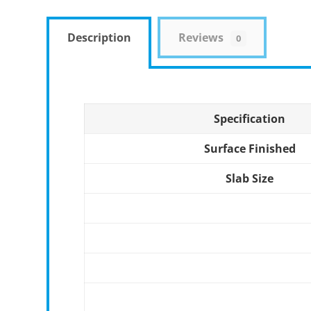
Description
Reviews
0
Specification
Surface Finished
Slab Size