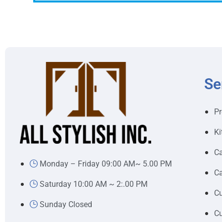
Se
Pr
Ki
Ca
Monday – Friday 09:00 AM~ 5.00 PM
Ca
Saturday 10:00 AM ~ 2:.00 PM
Cu
Sunday Closed
Cu