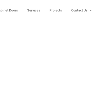
abinet Doors
Services
Projects
Contact Us