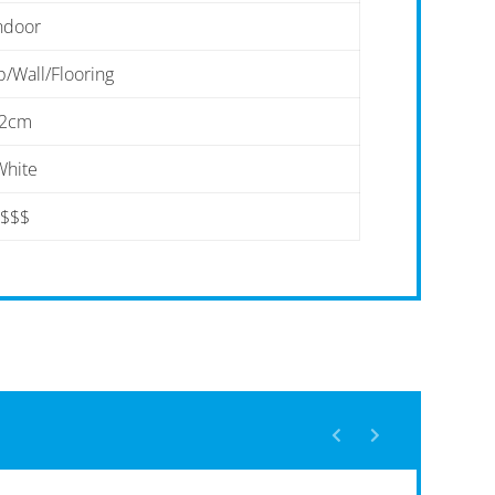
ndoor
/Wall/Flooring
2cm
White
$$$