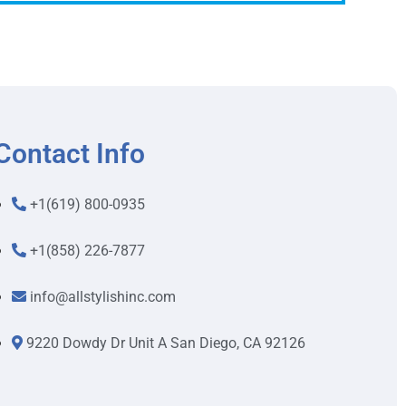
Contact Info
+1(619) 800-0935
+1(858) 226-7877
info@allstylishinc.com
9220 Dowdy Dr Unit A San Diego, CA 92126