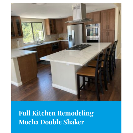
Full Kitchen Remodeling
Mocha Double Shaker