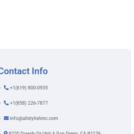
Contact Info
+1(619) 800-0935
+1(858) 226-7877
info@allstylishinc.com
9220 Dowdy Dr Unit A San Diego, CA 92126