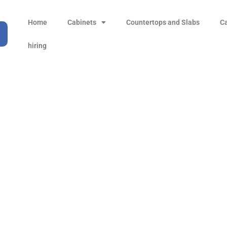
Home
Cabinets
Countertops and Slabs
C
hiring
inet installation san d