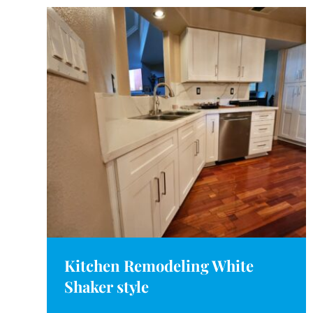
Kitchen Remodeling White
Shaker style