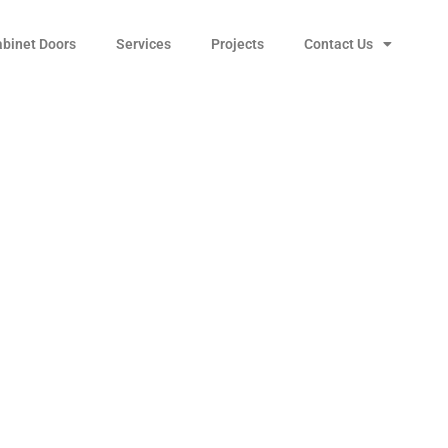
abinet Doors
Services
Projects
Contact Us
iego