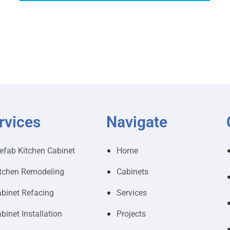
rvices
Navigate
efab Kitchen Cabinet
Home
tchen Remodeling
Cabinets
binet Refacing
Services
binet Installation
Projects