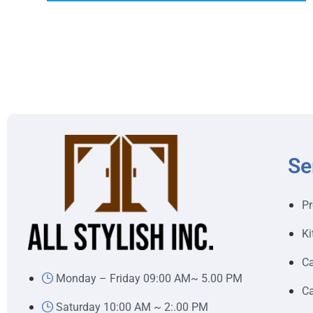
Se
Pr
Ki
Ca
Monday – Friday 09:00 AM~ 5.00 PM
Ca
Saturday 10:00 AM ~ 2:.00 PM