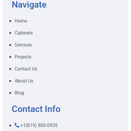
Navigate
Home
Cabinets
Services
Projects
Contact Us
About Us
Blog
Contact Info
+1(619) 800-0935