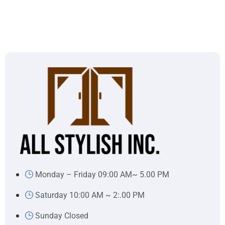
Monday – Friday 09:00 AM~ 5.00 PM
Saturday 10:00 AM ~ 2:.00 PM
Sunday Closed