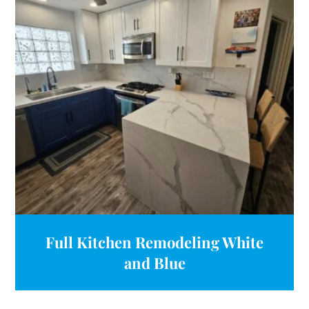
Full Kitchen Remodeling White
and Blue