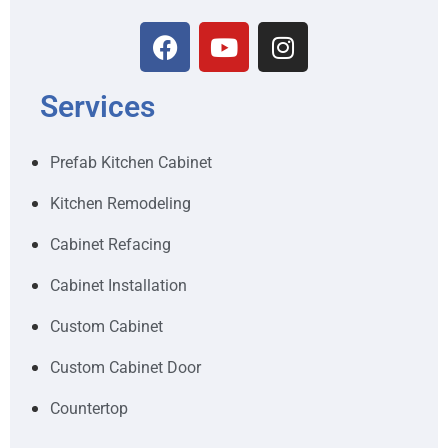
Services
Prefab Kitchen Cabinet
Kitchen Remodeling
Cabinet Refacing
Cabinet Installation
Custom Cabinet
Custom Cabinet Door
Countertop