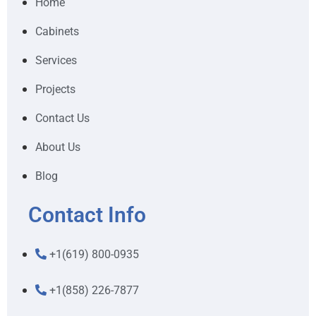
Home
Cabinets
Services
Projects
Contact Us
About Us
Blog
Contact Info
+1(619) 800-0935
+1(858) 226-7877