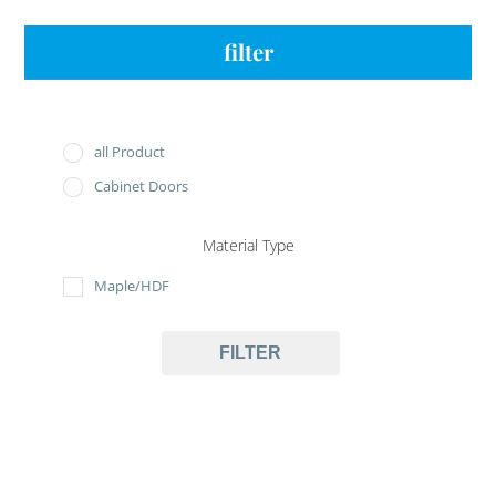
filter
all Product
Cabinet Doors
Material Type
Maple/HDF
FILTER