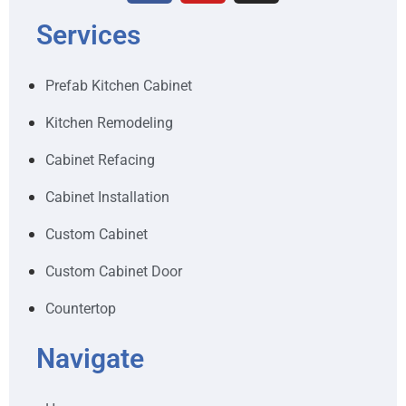
Services
Prefab Kitchen Cabinet
Kitchen Remodeling
Cabinet Refacing
Cabinet Installation
Custom Cabinet
Custom Cabinet Door
Countertop
Navigate