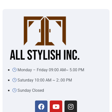
Monday – Friday 09:00 AM~ 5.00 PM
Saturday 10:00 AM ~ 2:.00 PM
Sunday Closed