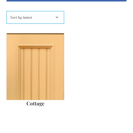
Cottage