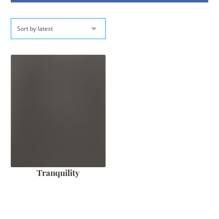
Tranquility