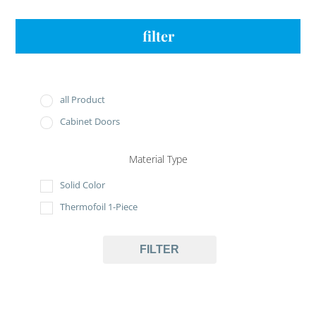
filter
all Product
Cabinet Doors
Material Type
Solid Color
Thermofoil 1-Piece
FILTER