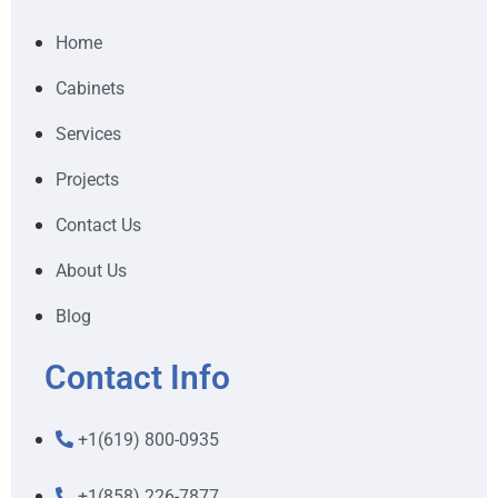
Home
Cabinets
Services
Projects
Contact Us
About Us
Blog
Contact Info
+1(619) 800-0935
+1(858) 226-7877