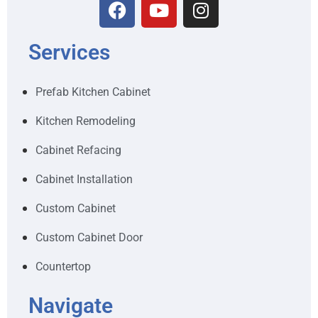
Services
Prefab Kitchen Cabinet
Kitchen Remodeling
Cabinet Refacing
Cabinet Installation
Custom Cabinet
Custom Cabinet Door
Countertop
Navigate