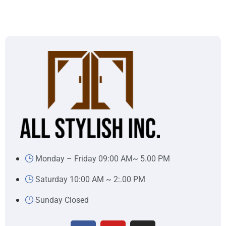
Monday – Friday 09:00 AM~ 5.00 PM
Saturday 10:00 AM ~ 2:.00 PM
Sunday Closed