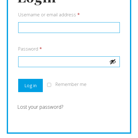
Username or email address
*
Password
*
Remember me
Log in
Lost your password?