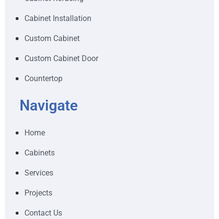
Cabinet Installation
Custom Cabinet
Custom Cabinet Door
Countertop
Navigate
Home
Cabinets
Services
Projects
Contact Us