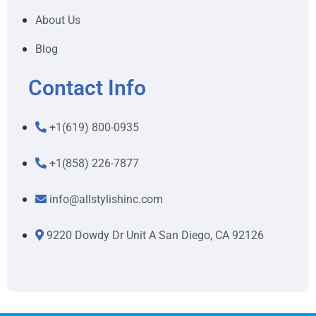
About Us
Blog
Contact Info
+1(619) 800-0935
+1(858) 226-7877
info@allstylishinc.com
9220 Dowdy Dr Unit A San Diego, CA 92126