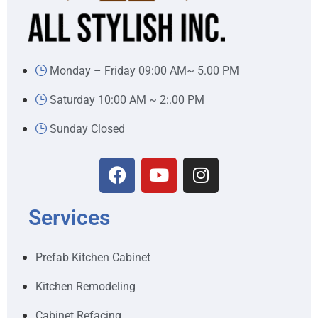
Monday – Friday 09:00 AM~ 5.00 PM
Saturday 10:00 AM ~ 2:.00 PM
Sunday Closed
Services
Prefab Kitchen Cabinet
Kitchen Remodeling
Cabinet Refacing