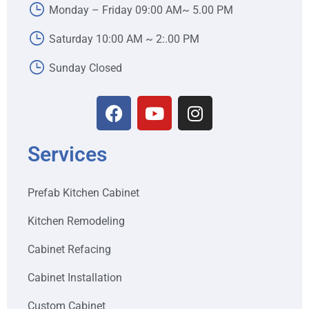
Monday – Friday 09:00 AM~ 5.00 PM
Saturday 10:00 AM ~ 2:.00 PM
Sunday Closed
Services
Prefab Kitchen Cabinet
Kitchen Remodeling
Cabinet Refacing
Cabinet Installation
Custom Cabinet