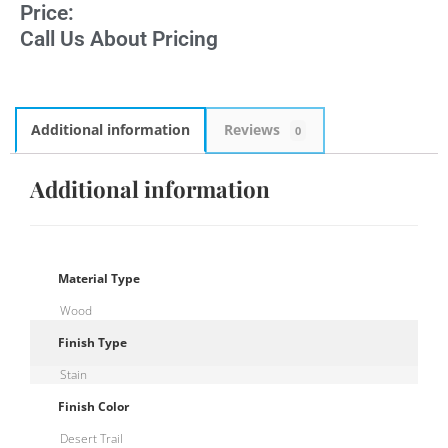
Price:
Call Us About Pricing
Additional information
Reviews
0
Additional information
Material Type
Wood
Finish Type
Stain
Finish Color
Desert Trail