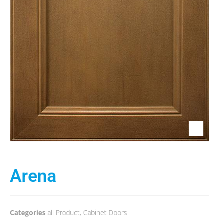
Arena
Categories
all Product
,
Cabinet Doors