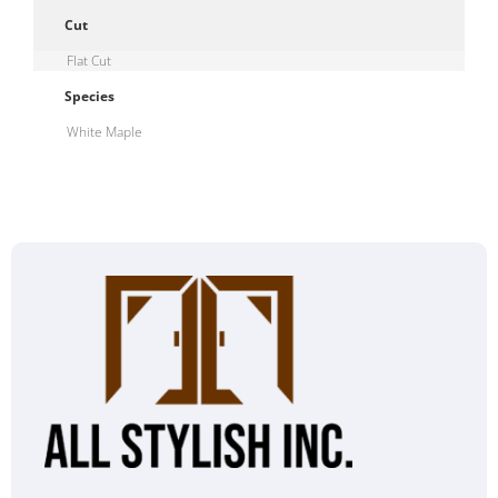
Cut
Flat Cut
Species
White Maple