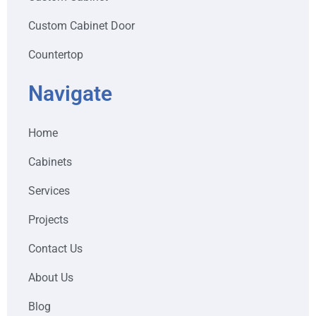
Custom Cabinet Door
Countertop
Navigate
Home
Cabinets
Services
Projects
Contact Us
About Us
Blog