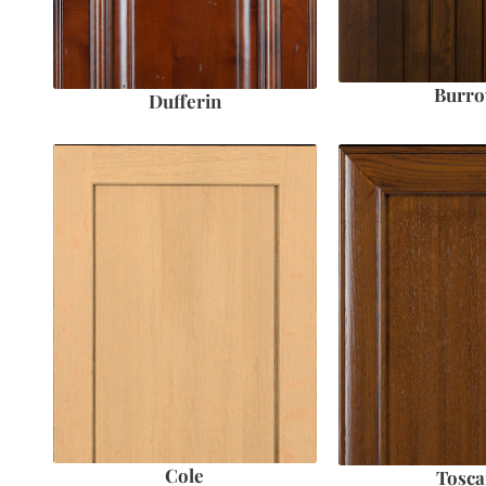
Burr
Dufferin
Cole
Tosca