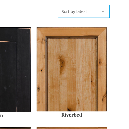
Riverbed
em