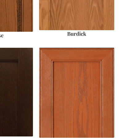
Burdick
se