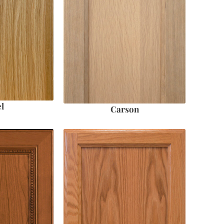
l
Carson