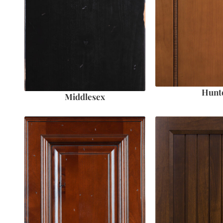
Hunt
Middlesex