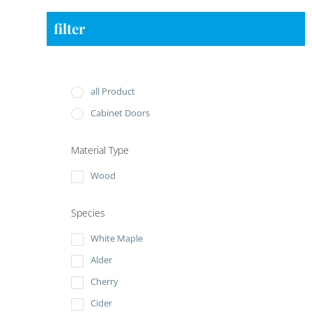
filter
all Product
Cabinet Doors
Material Type
Wood
Species
White Maple
Alder
Cherry
Cider