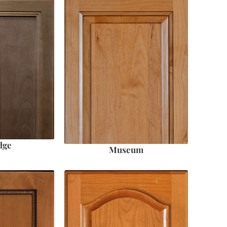
dge
Museum