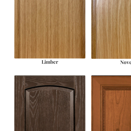
Limber
Nove