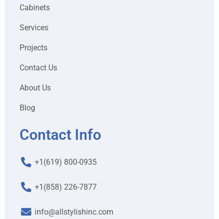
Cabinets
Services
Projects
Contact Us
About Us
Blog
Contact Info
+1(619) 800-0935
+1(858) 226-7877
info@allstylishinc.com