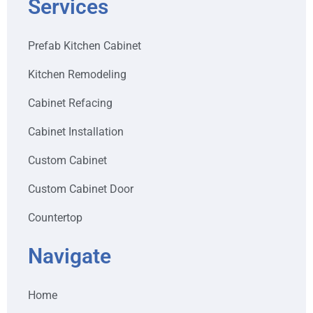
Services
Prefab Kitchen Cabinet
Kitchen Remodeling
Cabinet Refacing
Cabinet Installation
Custom Cabinet
Custom Cabinet Door
Countertop
Navigate
Home