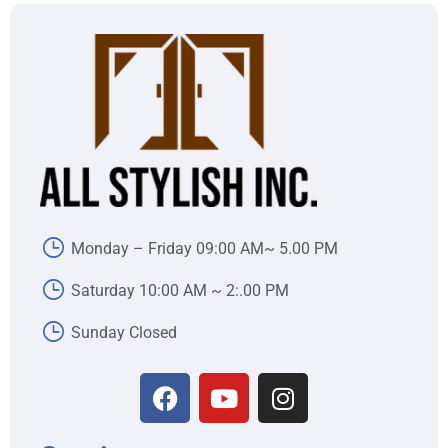
Monday – Friday 09:00 AM~ 5.00 PM
Saturday 10:00 AM ~ 2:.00 PM
Sunday Closed