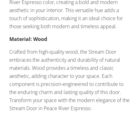
River Espresso color, creating a bold and modern
aesthetic in your interior. This versatile hue adds a
touch of sophistication, making it an ideal choice for
those seeking both modern and timeless appeal.
Material: Wood
Crafted from high-quality wood, the Stream Door
embraces the authenticity and durability of natural
materials. Wood provides a timeless and classic
aesthetic, adding character to your space. Each
component is precision-engineered to contribute to
the enduring charm and lasting quality of this door.
Transform your space with the modern elegance of the
Stream Door in Peace River Espresso.