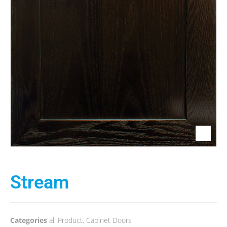
Stream
Categories
all Product
,
Cabinet Doors