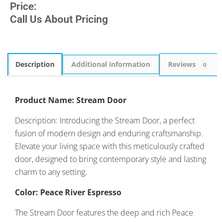
Price:
Call Us About Pricing
Description
Additional information
Reviews
0
Product Name: Stream Door
Description: Introducing the Stream Door, a perfect
fusion of modern design and enduring craftsmanship.
Elevate your living space with this meticulously crafted
door, designed to bring contemporary style and lasting
charm to any setting.
Color: Peace River Espresso
The Stream Door features the deep and rich Peace