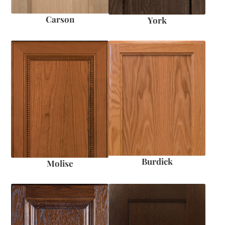
Carson
York
Burdick
Molise