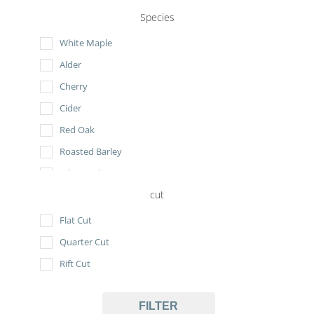
Species
White Maple
Alder
Cherry
Cider
Red Oak
Roasted Barley
White Oak
cut
Flat Cut
Quarter Cut
Rift Cut
FILTER