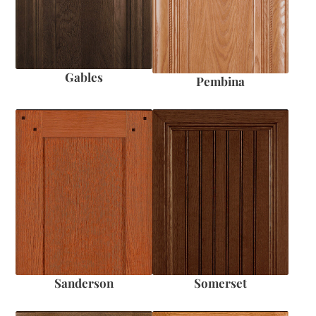
Gables
Pembina
Sanderson
Somerset