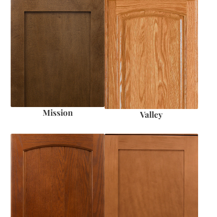
Mission
Valley