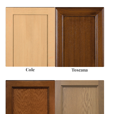
Cole
Toscana