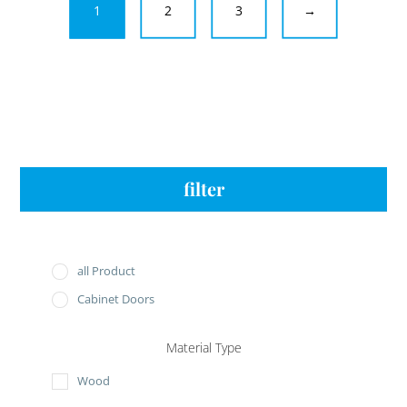
1
2
3
→
filter
all Product
Cabinet Doors
Material Type
Wood