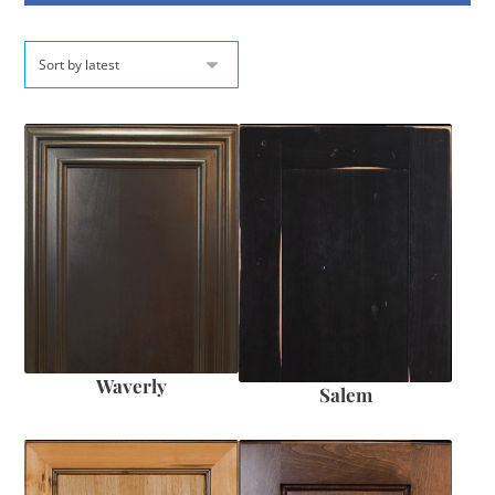
Waverly
Salem