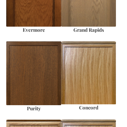
Evermore
Grand Rapids
Concord
Purity