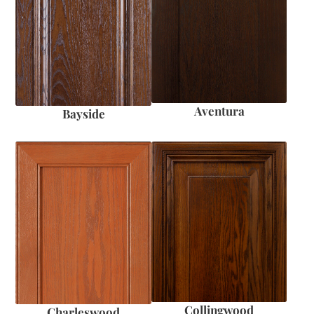
Aventura
Bayside
Collingwood
Charleswood