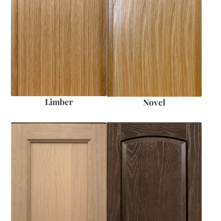
Limber
Novel