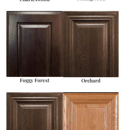
Foggy Forest
Orchard