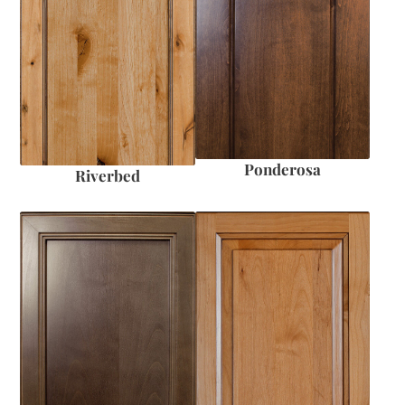
Ponderosa
Riverbed