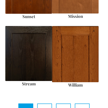
Mission
Sunset
Stream
William