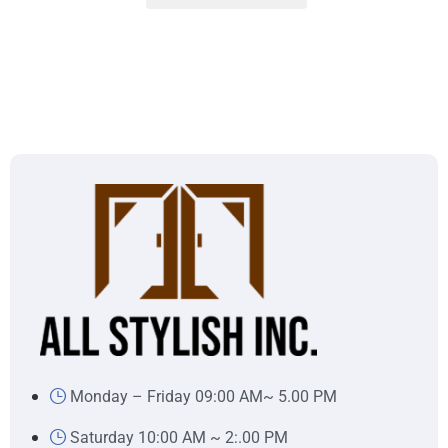
Monday – Friday 09:00 AM~ 5.00 PM
Saturday 10:00 AM ~ 2:.00 PM