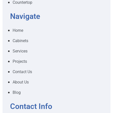
Countertop
Navigate
Home
Cabinets
Services
Projects
Contact Us
About Us
Blog
Contact Info