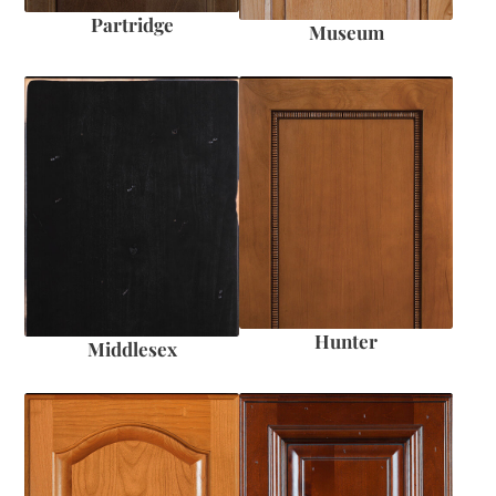
Partridge
Museum
Hunter
Middlesex