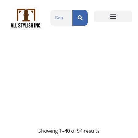
Countertops and Slabs
Cabinet Doors
Contact Us
Wood
Products
Wood
Showing 1–40 of 94 results