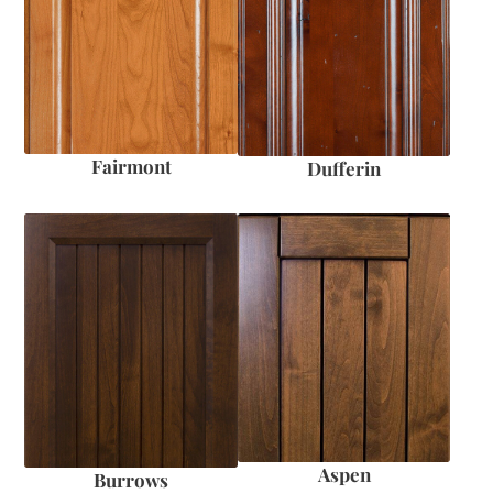
Fairmont
Dufferin
Aspen
Burrows