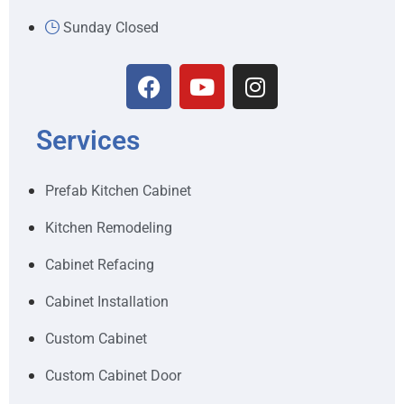
Sunday Closed
Services
Prefab Kitchen Cabinet
Kitchen Remodeling
Cabinet Refacing
Cabinet Installation
Custom Cabinet
Custom Cabinet Door