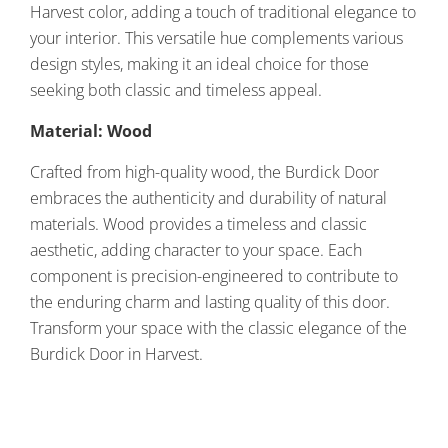
Harvest color, adding a touch of traditional elegance to
your interior. This versatile hue complements various
design styles, making it an ideal choice for those
seeking both classic and timeless appeal.
Material: Wood
Crafted from high-quality wood, the Burdick Door
embraces the authenticity and durability of natural
materials. Wood provides a timeless and classic
aesthetic, adding character to your space. Each
component is precision-engineered to contribute to
the enduring charm and lasting quality of this door.
Transform your space with the classic elegance of the
Burdick Door in Harvest.