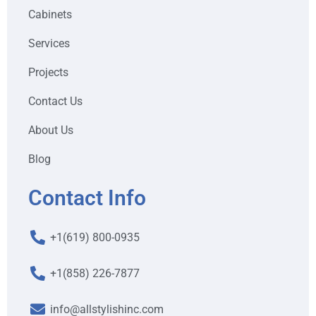
Cabinets
Services
Projects
Contact Us
About Us
Blog
Contact Info
+1(619) 800-0935
+1(858) 226-7877
info@allstylishinc.com