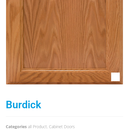
Burdick
Categories
all Product
,
Cabinet Doors