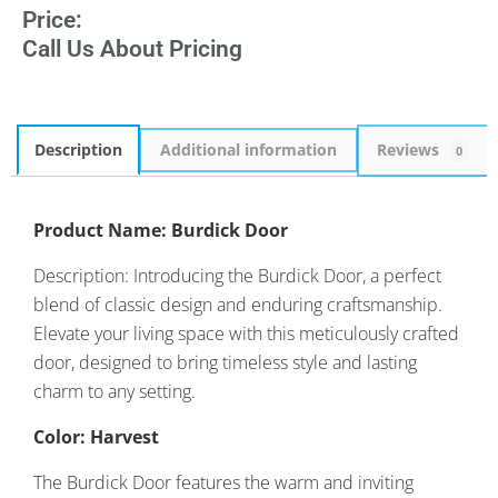
Price:
Call Us About Pricing
Description
Additional information
Reviews
0
Product Name: Burdick Door
Description: Introducing the Burdick Door, a perfect
blend of classic design and enduring craftsmanship.
Elevate your living space with this meticulously crafted
door, designed to bring timeless style and lasting
charm to any setting.
Color: Harvest
The Burdick Door features the warm and inviting