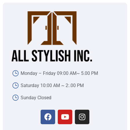
Monday – Friday 09:00 AM~ 5.00 PM
Saturday 10:00 AM ~ 2:.00 PM
Sunday Closed