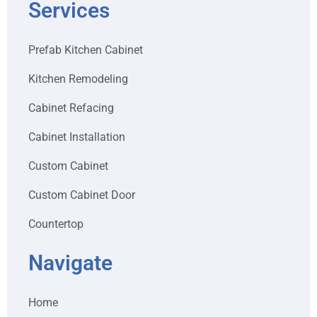
Services
Prefab Kitchen Cabinet
Kitchen Remodeling
Cabinet Refacing
Cabinet Installation
Custom Cabinet
Custom Cabinet Door
Countertop
Navigate
Home