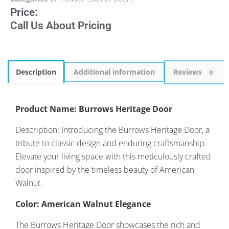
Price:
Call Us About Pricing
Description
Additional information
Reviews
0
Product Name: Burrows Heritage Door
Description: Introducing the Burrows Heritage Door, a
tribute to classic design and enduring craftsmanship.
Elevate your living space with this meticulously crafted
door inspired by the timeless beauty of American
Walnut.
Color: American Walnut Elegance
The Burrows Heritage Door showcases the rich and