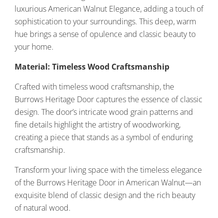
luxurious American Walnut Elegance, adding a touch of
sophistication to your surroundings. This deep, warm
hue brings a sense of opulence and classic beauty to
your home.
Material: Timeless Wood Craftsmanship
Crafted with timeless wood craftsmanship, the
Burrows Heritage Door captures the essence of classic
design. The door’s intricate wood grain patterns and
fine details highlight the artistry of woodworking,
creating a piece that stands as a symbol of enduring
craftsmanship.
Transform your living space with the timeless elegance
of the Burrows Heritage Door in American Walnut—an
exquisite blend of classic design and the rich beauty
of natural wood.