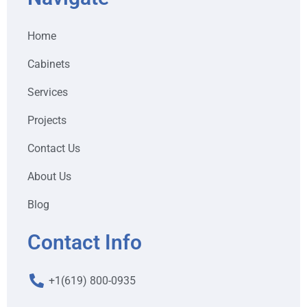
Home
Cabinets
Services
Projects
Contact Us
About Us
Blog
Contact Info
+1(619) 800-0935