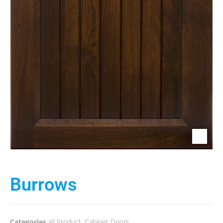
Burrows
Categories
all Product
,
Cabinet Doors