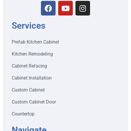
Services
Prefab Kitchen Cabinet
Kitchen Remodeling
Cabinet Refacing
Cabinet Installation
Custom Cabinet
Custom Cabinet Door
Countertop
Navigate