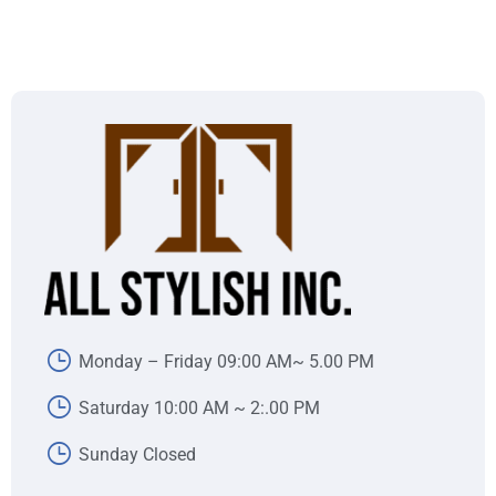
Monday – Friday 09:00 AM~ 5.00 PM
Saturday 10:00 AM ~ 2:.00 PM
Sunday Closed