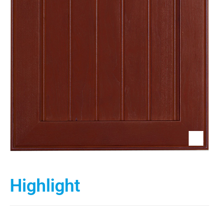
Highlight