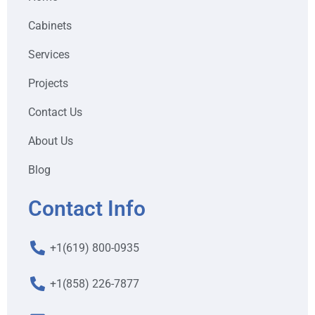
Cabinets
Services
Projects
Contact Us
About Us
Blog
Contact Info
+1(619) 800-0935
+1(858) 226-7877