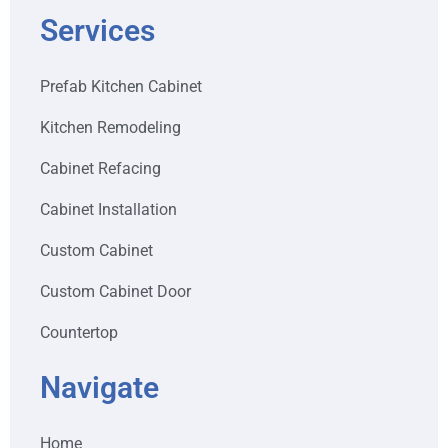
Services
Prefab Kitchen Cabinet
Kitchen Remodeling
Cabinet Refacing
Cabinet Installation
Custom Cabinet
Custom Cabinet Door
Countertop
Navigate
Home