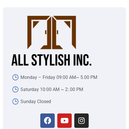
Monday – Friday 09:00 AM~ 5.00 PM
Saturday 10:00 AM ~ 2:.00 PM
Sunday Closed