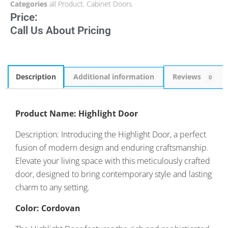
Categories
all Product
,
Cabinet Doors
Price:
Call Us About Pricing
Description
Additional information
Reviews
0
Product Name: Highlight Door
Description: Introducing the Highlight Door, a perfect
fusion of modern design and enduring craftsmanship.
Elevate your living space with this meticulously crafted
door, designed to bring contemporary style and lasting
charm to any setting.
Color: Cordovan