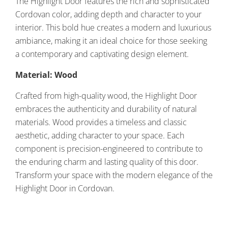
The Highlight Door features the rich and sophisticated
Cordovan color, adding depth and character to your
interior. This bold hue creates a modern and luxurious
ambiance, making it an ideal choice for those seeking
a contemporary and captivating design element.
Material: Wood
Crafted from high-quality wood, the Highlight Door
embraces the authenticity and durability of natural
materials. Wood provides a timeless and classic
aesthetic, adding character to your space. Each
component is precision-engineered to contribute to
the enduring charm and lasting quality of this door.
Transform your space with the modern elegance of the
Highlight Door in Cordovan.