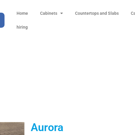
Home
Cabinets
Countertops and Slabs
C
hiring
Aurora
Products
all Product
Aurora