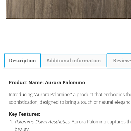
Description
Additional information
Review
Product Name: Aurora Palomino
Introducing “Aurora Palomino,” a product that embodies the b
sophistication, designed to bring a touch of natural elegance
Key Features:
Palomino Dawn Aesthetics:
Aurora Palomino captures the
beauty.