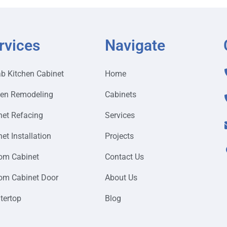
rvices
Navigate
ab Kitchen Cabinet
Home
hen Remodeling
Cabinets
net Refacing
Services
et Installation
Projects
om Cabinet
Contact Us
om Cabinet Door
About Us
tertop
Blog