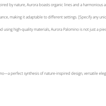
ed by nature, Aurora boasts organic lines and a harmonious aest
ance, making it adaptable to different settings. [Specify any uniqu
d using high-quality materials, Aurora Palomino is not just a pie
no—a perfect synthesis of nature-inspired design, versatile eleg