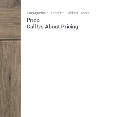
Categories
all Product
,
Cabinet Doors
Price:
Call Us About Pricing