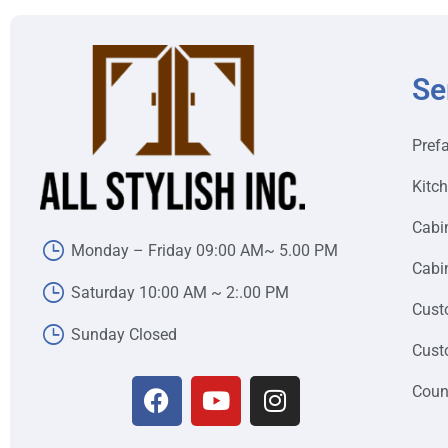
Se
Pref
Kitc
Cabi
Monday – Friday 09:00 AM~ 5.00 PM
Cabin
Saturday 10:00 AM ~ 2:.00 PM
Cust
Sunday Closed
Cust
Coun