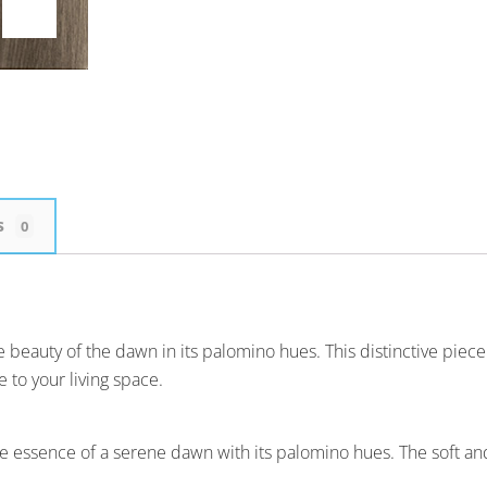
s
0
eauty of the dawn in its palomino hues. This distinctive piece i
 to your living space.
 essence of a serene dawn with its palomino hues. The soft and