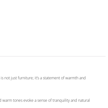
s not just furniture; it’s a statement of warmth and
 warm tones evoke a sense of tranquility and natural