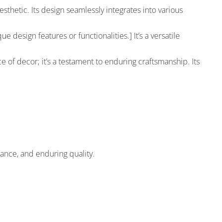
hetic. Its design seamlessly integrates into various
e design features or functionalities.] It’s a versatile
ce of decor; it’s a testament to enduring craftsmanship. Its
ance, and enduring quality.