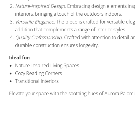
Nature-Inspired Design:
Embracing design elements inspir
interiors, bringing a touch of the outdoors indoors.
Versatile Elegance:
The piece is crafted for versatile eleg
addition that complements a range of interior styles.
Quality Craftsmanship:
Crafted with attention to detail an
durable construction ensures longevity.
Ideal for:
Nature-Inspired Living Spaces
Cozy Reading Corners
Transitional Interiors
Elevate your space with the soothing hues of Aurora Palomi