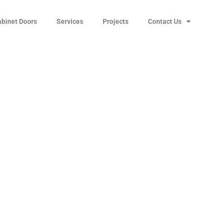
abinet Doors
Services
Projects
Contact Us