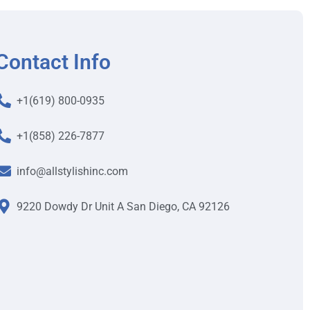
Contact Info
+1(619) 800-0935
+1(858) 226-7877
info@allstylishinc.com
9220 Dowdy Dr Unit A San Diego, CA 92126