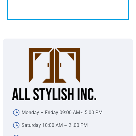
Monday – Friday 09:00 AM~ 5.00 PM
Saturday 10:00 AM ~ 2:.00 PM