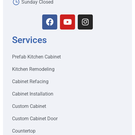
Sunday Closed
Services
Prefab Kitchen Cabinet
Kitchen Remodeling
Cabinet Refacing
Cabinet Installation
Custom Cabinet
Custom Cabinet Door
Countertop