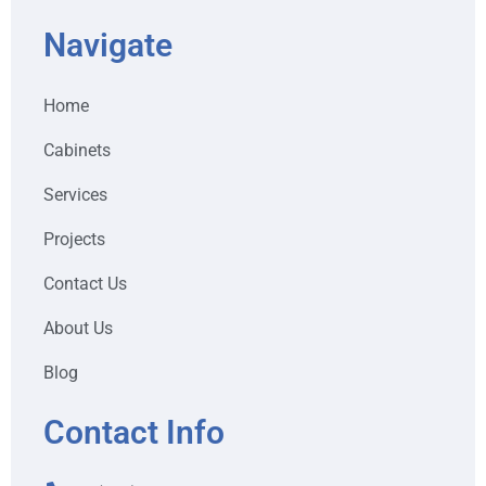
Navigate
Home
Cabinets
Services
Projects
Contact Us
About Us
Blog
Contact Info