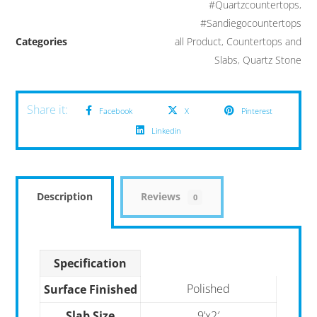
#Quartzcountertops
,
#Sandiegocountertops
Categories
all Product
,
Countertops and
Slabs
,
Quartz Stone
Facebook
X
Pinterest
Linkedin
Description
Reviews
0
Specification
Polished
Surface Finished
Slab Size
9’x2′