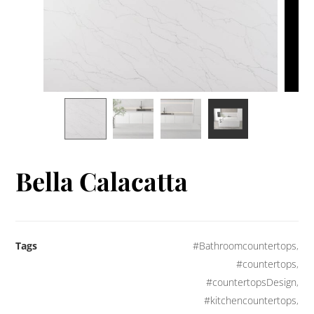
Bella Calacatta
Tags
#Bathroomcountertops
,
#countertops
,
#countertopsDesign
,
#kitchencountertops
,