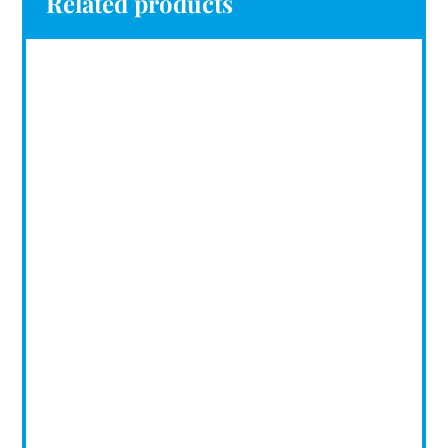
Related products