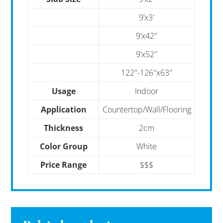
9’x3′
9’x42″
9’x52″
122″-126″x63″
Usage
Indoor
Application
Countertop/Wall/Flooring
Thickness
2cm
Color Group
White
Price Range
$$$