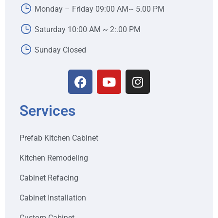
Monday – Friday 09:00 AM~ 5.00 PM
Saturday 10:00 AM ~ 2:.00 PM
Sunday Closed
Services
Prefab Kitchen Cabinet
Kitchen Remodeling
Cabinet Refacing
Cabinet Installation
Custom Cabinet