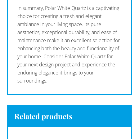
In summary, Polar White Quartz is a captivating
choice for creating a fresh and elegant
ambiance in your living space. Its pure
aesthetics, exceptional durability, and ease of
maintenance make it an excellent selection for
enhancing both the beauty and functionality of
your home. Consider Polar White Quartz for
your next design project and experience the
enduring elegance it brings to your
surroundings.
Related products