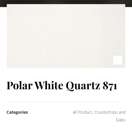
Polar White Quartz 871
Categories
all Product
,
Countertops and
Slabs