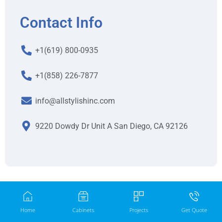
Contact Info
+1(619) 800-0935
+1(858) 226-7877
info@allstylishinc.com
9220 Dowdy Dr Unit A San Diego, CA 92126
Home
Cabinets
Projects
Get Quote