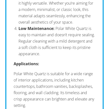
it highly versatile. Whether you’re aiming for
a modern, minimalist, or classic look, this
material adapts seamlessly, enhancing the
overall aesthetics of your space.
Low Maintenance:
Polar White Quartz is
easy to maintain and doesn’t require sealing.
Regular cleaning with a mild detergent and
a soft cloth is sufficient to keep its pristine
appearance.
Applications:
Polar White Quartz is suitable for a wide range
of interior applications, including kitchen
countertops, bathroom vanities, backsplashes,
flooring, and wall cladding. Its timeless and
crisp appearance can brighten and elevate any
setting.