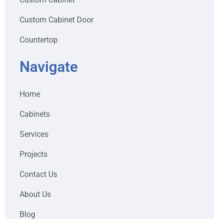
Custom Cabinet Door
Countertop
Navigate
Home
Cabinets
Services
Projects
Contact Us
About Us
Blog