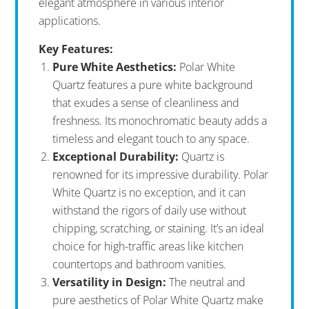
elegant atmosphere in various interior
applications.
Key Features:
Pure White Aesthetics:
Polar White
Quartz features a pure white background
that exudes a sense of cleanliness and
freshness. Its monochromatic beauty adds a
timeless and elegant touch to any space.
Exceptional Durability:
Quartz is
renowned for its impressive durability. Polar
White Quartz is no exception, and it can
withstand the rigors of daily use without
chipping, scratching, or staining. It’s an ideal
choice for high-traffic areas like kitchen
countertops and bathroom vanities.
Versatility in Design:
The neutral and
pure aesthetics of Polar White Quartz make