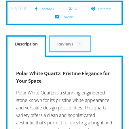
Facebook
X
Pinterest
Linkedin
Description
Reviews
0
Polar White Quartz: Pristine Elegance for
Your Space
Polar White Quartz is a stunning engineered
stone known for its pristine white appearance
and versatile design possibilities. This quartz
variety offers a clean and sophisticated
aesthetic that’s perfect for creating a bright and