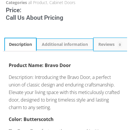
Categories
all Product
,
Cabinet Doors
Price:
Call Us About Pricing
Description
Additional information
Reviews
0
Product Name: Bravo Door
Description: Introducing the Bravo Door, a perfect
union of classic design and enduring craftsmanship.
Elevate your living space with this meticulously crafted
door, designed to bring timeless style and lasting
charm to any setting.
Color: Butterscotch