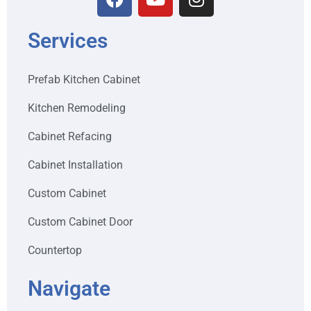
Services
Prefab Kitchen Cabinet
Kitchen Remodeling
Cabinet Refacing
Cabinet Installation
Custom Cabinet
Custom Cabinet Door
Countertop
Navigate