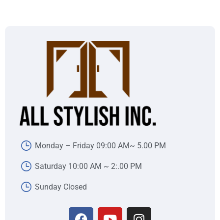
Monday – Friday 09:00 AM~ 5.00 PM
Saturday 10:00 AM ~ 2:.00 PM
Sunday Closed