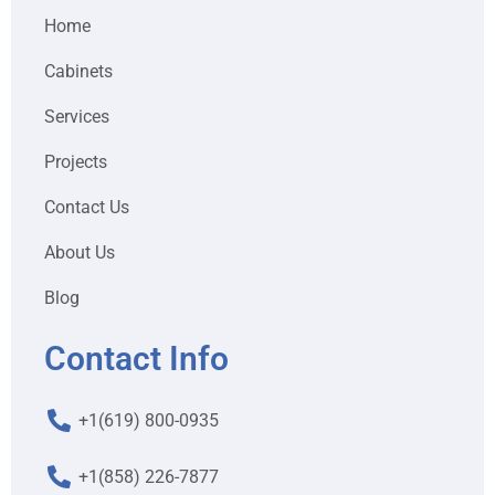
Home
Cabinets
Services
Projects
Contact Us
About Us
Blog
Contact Info
+1(619) 800-0935
+1(858) 226-7877