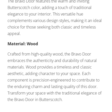
The Bravo Door features the warm and inviting
Butterscotch color, adding a touch of traditional
elegance to your interior. This versatile hue
complements various design styles, making it an ideal
choice for those seeking both classic and timeless
appeal.
Material: Wood
Crafted from high-quality wood, the Bravo Door
embraces the authenticity and durability of natural
materials. Wood provides a timeless and classic
aesthetic, adding character to your space. Each
component is precision-engineered to contribute to
the enduring charm and lasting quality of this door.
Transform your space with the traditional elegance of
the Bravo Door in Butterscotch.