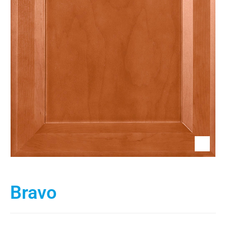
Bravo