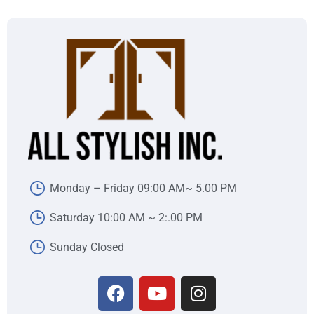
Monday – Friday 09:00 AM~ 5.00 PM
Saturday 10:00 AM ~ 2:.00 PM
Sunday Closed