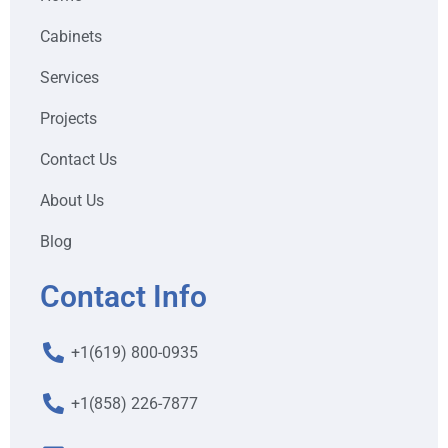
Cabinets
Services
Projects
Contact Us
About Us
Blog
Contact Info
+1(619) 800-0935
+1(858) 226-7877