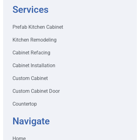
Services
Prefab Kitchen Cabinet
Kitchen Remodeling
Cabinet Refacing
Cabinet Installation
Custom Cabinet
Custom Cabinet Door
Countertop
Navigate
Home