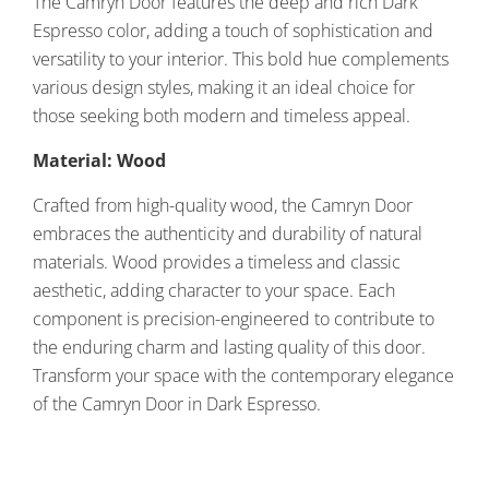
The Camryn Door features the deep and rich Dark
Espresso color, adding a touch of sophistication and
versatility to your interior. This bold hue complements
various design styles, making it an ideal choice for
those seeking both modern and timeless appeal.
Material: Wood
Crafted from high-quality wood, the Camryn Door
embraces the authenticity and durability of natural
materials. Wood provides a timeless and classic
aesthetic, adding character to your space. Each
component is precision-engineered to contribute to
the enduring charm and lasting quality of this door.
Transform your space with the contemporary elegance
of the Camryn Door in Dark Espresso.