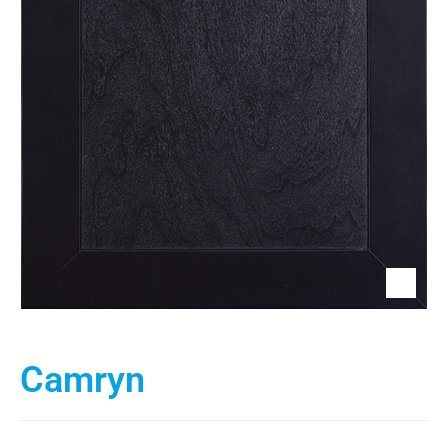
Camryn