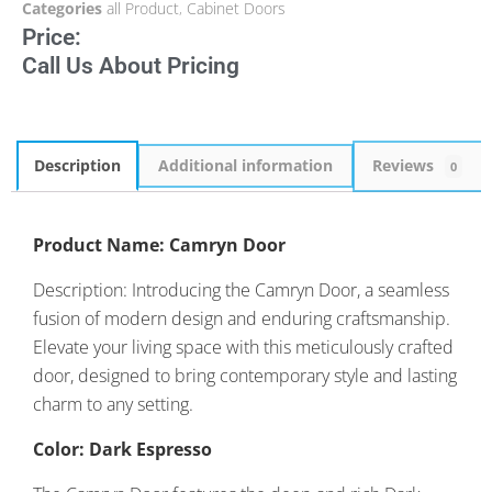
Categories
all Product
,
Cabinet Doors
Price:
Call Us About Pricing
Description
Additional information
Reviews
0
Product Name: Camryn Door
Description: Introducing the Camryn Door, a seamless
fusion of modern design and enduring craftsmanship.
Elevate your living space with this meticulously crafted
door, designed to bring contemporary style and lasting
charm to any setting.
Color: Dark Espresso