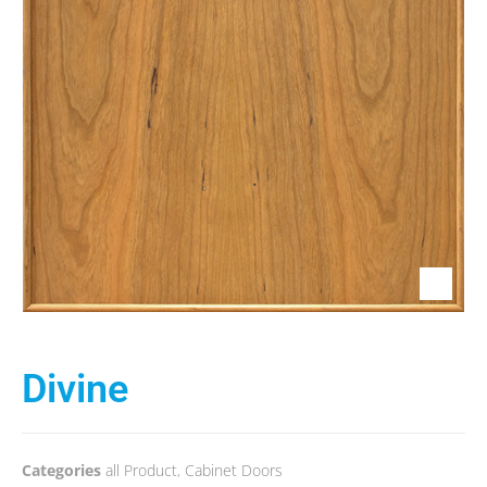
Divine
Categories
all Product
,
Cabinet Doors