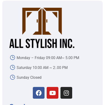
Monday – Friday 09:00 AM~ 5.00 PM
Saturday 10:00 AM ~ 2:.00 PM
Sunday Closed