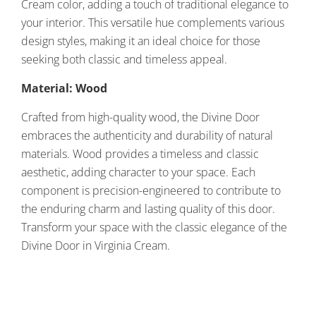
Cream color, adding a touch of traditional elegance to
your interior. This versatile hue complements various
design styles, making it an ideal choice for those
seeking both classic and timeless appeal.
Material: Wood
Crafted from high-quality wood, the Divine Door
embraces the authenticity and durability of natural
materials. Wood provides a timeless and classic
aesthetic, adding character to your space. Each
component is precision-engineered to contribute to
the enduring charm and lasting quality of this door.
Transform your space with the classic elegance of the
Divine Door in Virginia Cream.