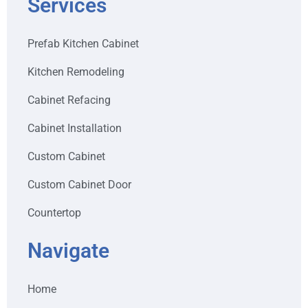
Services
Prefab Kitchen Cabinet
Kitchen Remodeling
Cabinet Refacing
Cabinet Installation
Custom Cabinet
Custom Cabinet Door
Countertop
Navigate
Home