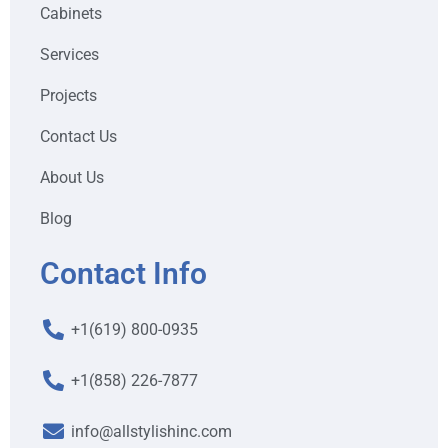
Cabinets
Services
Projects
Contact Us
About Us
Blog
Contact Info
+1(619) 800-0935
+1(858) 226-7877
info@allstylishinc.com