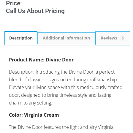
Price:
Call Us About Pricing
Description
Additional information
Reviews
0
Product Name: Divine Door
Description: Introducing the Divine Door, a perfect
blend of classic design and enduring craftsmanship.
Elevate your living space with this meticulously crafted
door, designed to bring timeless style and lasting
charm to any setting.
Color: Virginia Cream
The Divine Door features the light and airy Virginia