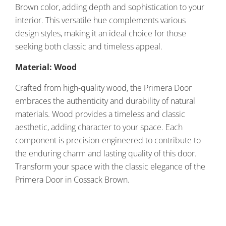
Brown color, adding depth and sophistication to your
interior. This versatile hue complements various
design styles, making it an ideal choice for those
seeking both classic and timeless appeal.
Material: Wood
Crafted from high-quality wood, the Primera Door
embraces the authenticity and durability of natural
materials. Wood provides a timeless and classic
aesthetic, adding character to your space. Each
component is precision-engineered to contribute to
the enduring charm and lasting quality of this door.
Transform your space with the classic elegance of the
Primera Door in Cossack Brown.