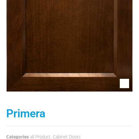
Primera
Categories
all Product
,
Cabinet Doors