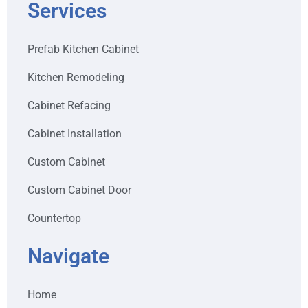
Services
Prefab Kitchen Cabinet
Kitchen Remodeling
Cabinet Refacing
Cabinet Installation
Custom Cabinet
Custom Cabinet Door
Countertop
Navigate
Home