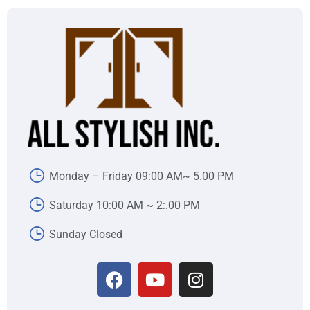
Monday – Friday 09:00 AM~ 5.00 PM
Saturday 10:00 AM ~ 2:.00 PM
Sunday Closed