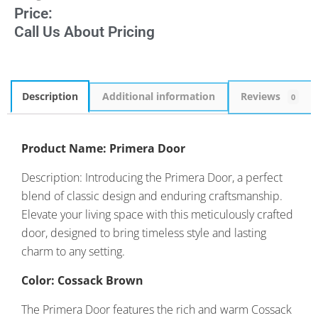
Price:
Call Us About Pricing
Description
Additional information
Reviews
0
Product Name: Primera Door
Description: Introducing the Primera Door, a perfect
blend of classic design and enduring craftsmanship.
Elevate your living space with this meticulously crafted
door, designed to bring timeless style and lasting
charm to any setting.
Color: Cossack Brown
The Primera Door features the rich and warm Cossack