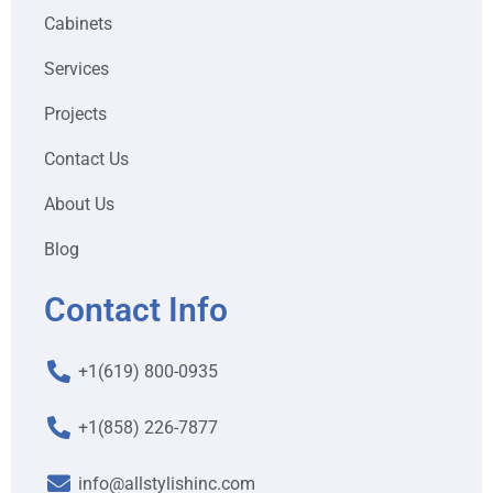
Cabinets
Services
Projects
Contact Us
About Us
Blog
Contact Info
+1(619) 800-0935
+1(858) 226-7877
info@allstylishinc.com