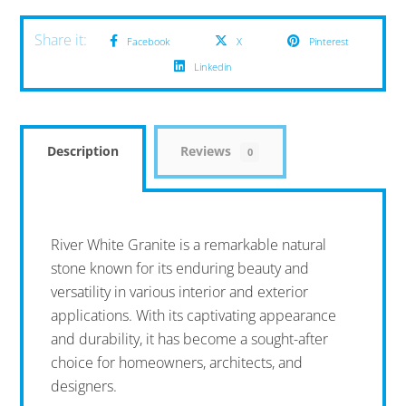
Facebook
X
Pinterest
Linkedin
Description
Reviews
0
River White Granite is a remarkable natural
stone known for its enduring beauty and
versatility in various interior and exterior
applications. With its captivating appearance
and durability, it has become a sought-after
choice for homeowners, architects, and
designers.