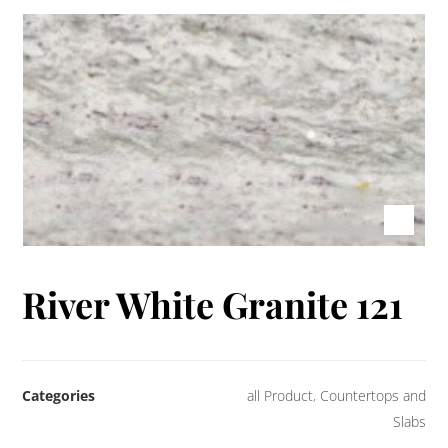
River White Granite 121
Categories
all Product
,
Countertops and
Slabs