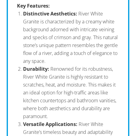
Key Features:
Distinctive Aesthetics:
River White
Granite is characterized by a creamy white
background adorned with intricate veining
and specks of crimson and gray. This natural
stone’s unique pattern resembles the gentle
flow of a river, adding a touch of elegance to
any space.
Durability:
Renowned for its robustness,
River White Granite is highly resistant to
scratches, heat, and moisture. This makes it
an ideal option for high-traffic areas like
kitchen countertops and bathroom vanities,
where both aesthetics and durability are
paramount.
Versatile Applications:
River White
Granite’s timeless beauty and adaptability