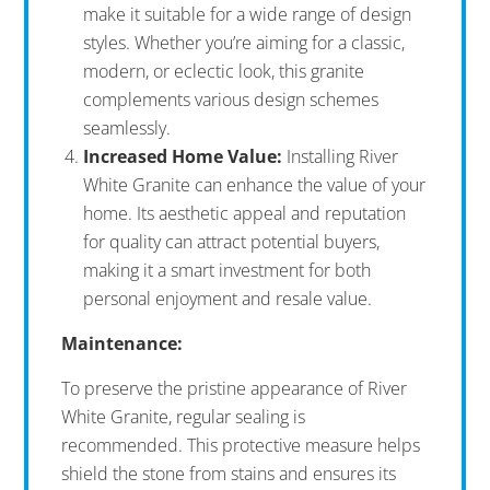
make it suitable for a wide range of design
styles. Whether you’re aiming for a classic,
modern, or eclectic look, this granite
complements various design schemes
seamlessly.
Increased Home Value:
Installing River
White Granite can enhance the value of your
home. Its aesthetic appeal and reputation
for quality can attract potential buyers,
making it a smart investment for both
personal enjoyment and resale value.
Maintenance:
To preserve the pristine appearance of River
White Granite, regular sealing is
recommended. This protective measure helps
shield the stone from stains and ensures its