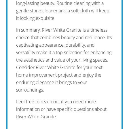
long-lasting beauty. Routine cleaning with a
gentle stone cleaner and a soft cloth will keep
it looking exquisite.
In summary, River White Granite is a timeless
choice that combines beauty and resilience. Its
captivating appearance, durability, and
versatility make it a top selection for enhancing
the aesthetics and value of your living spaces.
Consider River White Granite for your next
home improvement project and enjoy the
enduring elegance it brings to your
surroundings.
Feel free to reach out if you need more
information or have specific questions about
River White Granite.