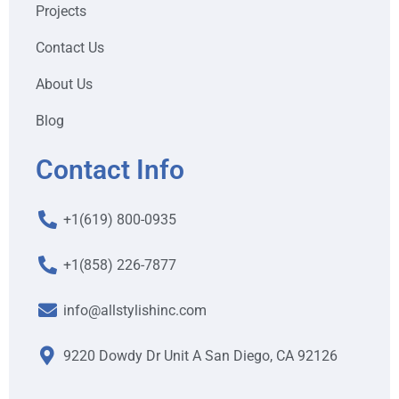
Projects
Contact Us
About Us
Blog
Contact Info
+1(619) 800-0935
+1(858) 226-7877
info@allstylishinc.com
9220 Dowdy Dr Unit A San Diego, CA 92126