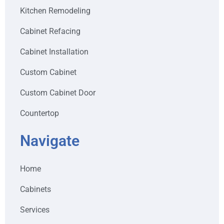
Kitchen Remodeling
Cabinet Refacing
Cabinet Installation
Custom Cabinet
Custom Cabinet Door
Countertop
Navigate
Home
Cabinets
Services