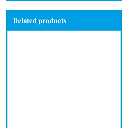
Related products