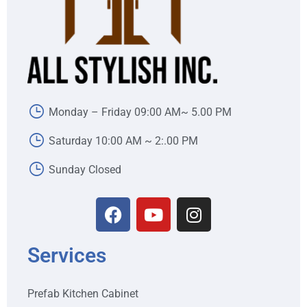
Monday – Friday 09:00 AM~ 5.00 PM
Saturday 10:00 AM ~ 2:.00 PM
Sunday Closed
Services
Prefab Kitchen Cabinet