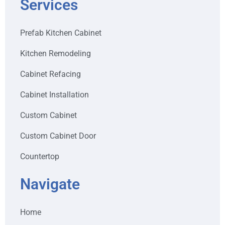
Services
Prefab Kitchen Cabinet
Kitchen Remodeling
Cabinet Refacing
Cabinet Installation
Custom Cabinet
Custom Cabinet Door
Countertop
Navigate
Home