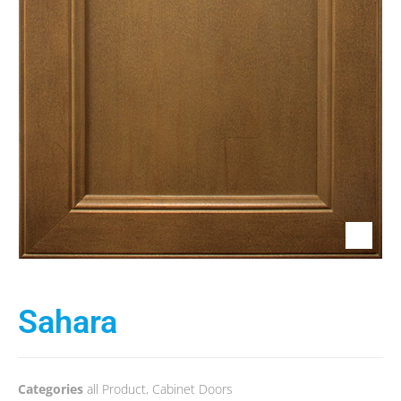
Sahara
Categories
all Product
,
Cabinet Doors