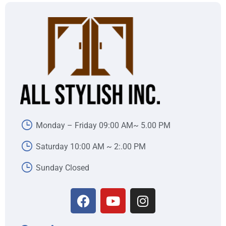
Monday – Friday 09:00 AM~ 5.00 PM
Saturday 10:00 AM ~ 2:.00 PM
Sunday Closed