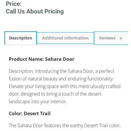
Price:
Call Us About Pricing
Description
Additional information
Reviews
0
Product Name: Sahara Door
Description: Introducing the Sahara Door, a perfect
fusion of natural beauty and enduring functionality.
Elevate your living space with this meticulously crafted
door, designed to bring a touch of the desert
landscape into your interior.
Color: Desert Trail
The Sahara Door features the earthy Desert Trail color,