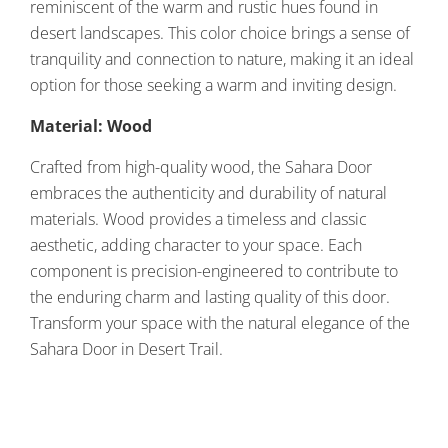
reminiscent of the warm and rustic hues found in
desert landscapes. This color choice brings a sense of
tranquility and connection to nature, making it an ideal
option for those seeking a warm and inviting design.
Material: Wood
Crafted from high-quality wood, the Sahara Door
embraces the authenticity and durability of natural
materials. Wood provides a timeless and classic
aesthetic, adding character to your space. Each
component is precision-engineered to contribute to
the enduring charm and lasting quality of this door.
Transform your space with the natural elegance of the
Sahara Door in Desert Trail.