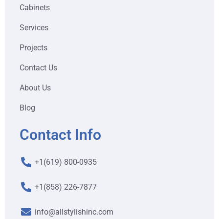
Cabinets
Services
Projects
Contact Us
About Us
Blog
Contact Info
+1(619) 800-0935
+1(858) 226-7877
info@allstylishinc.com