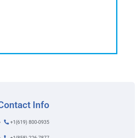
Contact Info
+1(619) 800-0935
+1(858) 226-7877