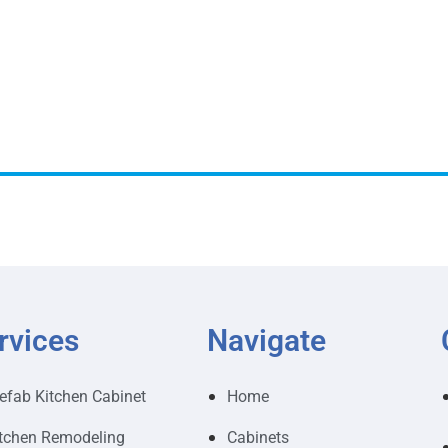
rvices
Navigate
efab Kitchen Cabinet
Home
tchen Remodeling
Cabinets