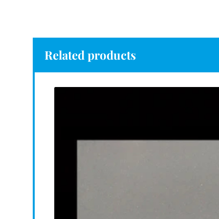
Related products