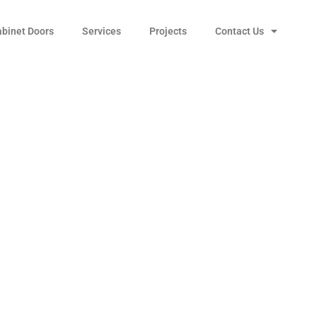
abinet Doors
Services
Projects
Contact Us