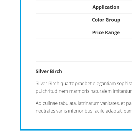
Application
Color Group
Price Range
Silver Birch
Silver Birch quartz praebet elegantiam sophisti
pulchritudinem marmoris naturalem imitantur, d
Ad culinae tabulata, latrinarum vanitates, et 
neutrales variis interioribus facile adaptat, 