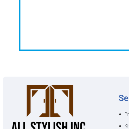
Se
Pr
Ki