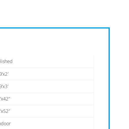
lished
9’x2′
9’x3′
’x42″
’x52″
ndoor