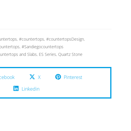
ntertops
,
#countertops
,
#countertopsDesign
,
ountertops
,
#Sandiegocountertops
untertops and Slabs
,
ES Series
,
Quartz Stone
cebook
X
Pinterest
Linkedin