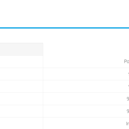
Po
9
9
I