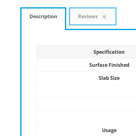
Description
Reviews
0
Specification
Surface Finished
Slab Size
Usage