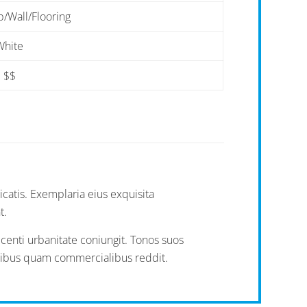
/Wall/Flooring
White
$$
icatis. Exemplaria eius exquisita
t.
ecenti urbanitate coniungit. Tonos suos
ialibus quam commercialibus reddit.