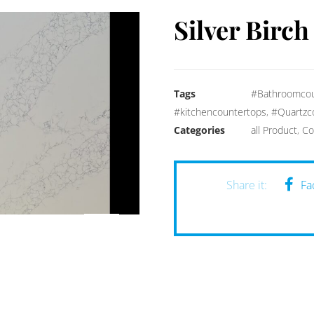
Silver Birch
Tags
#Bathroomcou
#kitchencountertops
,
#Quartzc
Categories
all Product
,
Co
Fa