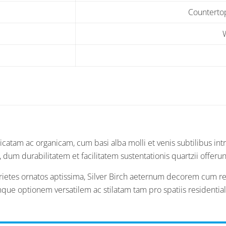
Countertop
catam ac organicam, cum basi alba molli et venis subtilibus intr
um durabilitatem et facilitatem sustentationis quartzii offerun
parietes ornatos aptissima, Silver Birch aeternum decorem cum r
eamque optionem versatilem ac stilatam tam pro spatiis resident