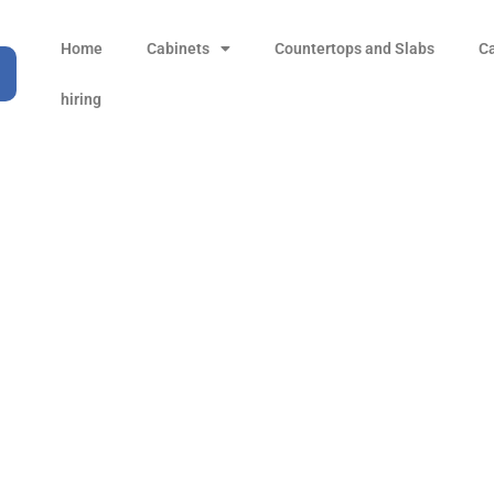
Home
Cabinets
Countertops and Slabs
C
hiring
Silver Birch
Products
all Product