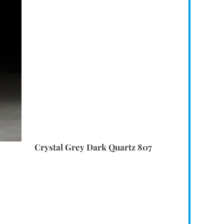
Crystal Grey Dark Quartz 807