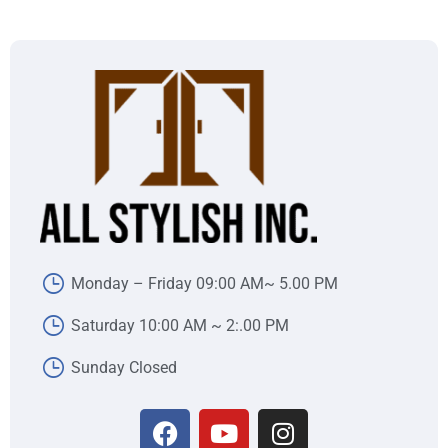
Monday – Friday 09:00 AM~ 5.00 PM
Saturday 10:00 AM ~ 2:.00 PM
Sunday Closed