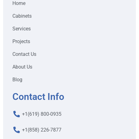
Home
Cabinets
Services
Projects
Contact Us
About Us
Blog
Contact Info
+1(619) 800-0935
+1(858) 226-7877