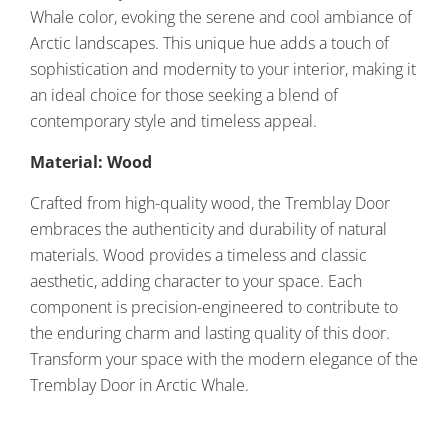
Whale color, evoking the serene and cool ambiance of
Arctic landscapes. This unique hue adds a touch of
sophistication and modernity to your interior, making it
an ideal choice for those seeking a blend of
contemporary style and timeless appeal.
Material: Wood
Crafted from high-quality wood, the Tremblay Door
embraces the authenticity and durability of natural
materials. Wood provides a timeless and classic
aesthetic, adding character to your space. Each
component is precision-engineered to contribute to
the enduring charm and lasting quality of this door.
Transform your space with the modern elegance of the
Tremblay Door in Arctic Whale.