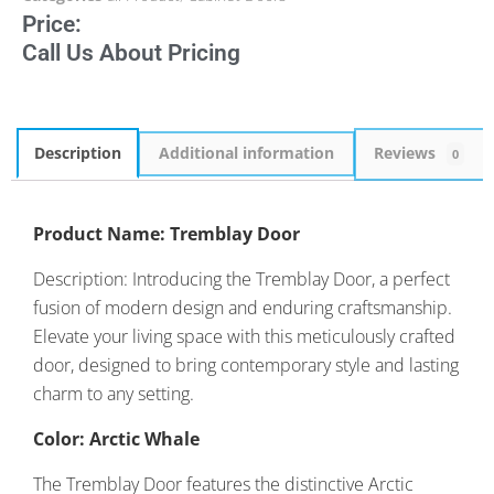
Price:
Call Us About Pricing
Description
Additional information
Reviews
0
Product Name: Tremblay Door
Description: Introducing the Tremblay Door, a perfect
fusion of modern design and enduring craftsmanship.
Elevate your living space with this meticulously crafted
door, designed to bring contemporary style and lasting
charm to any setting.
Color: Arctic Whale
The Tremblay Door features the distinctive Arctic