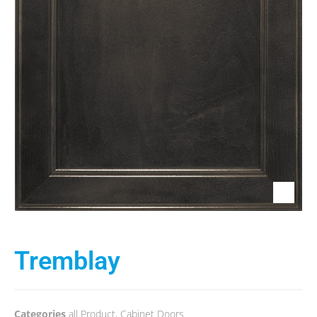
Tremblay
Categories
all Product
,
Cabinet Doors