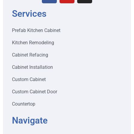
Services
Prefab Kitchen Cabinet
Kitchen Remodeling
Cabinet Refacing
Cabinet Installation
Custom Cabinet
Custom Cabinet Door
Countertop
Navigate