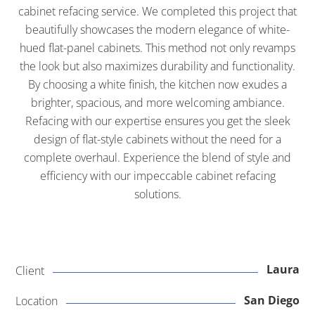
cabinet refacing service. We completed this project that
beautifully showcases the modern elegance of white-
hued flat-panel cabinets. This method not only revamps
the look but also maximizes durability and functionality.
By choosing a white finish, the kitchen now exudes a
brighter, spacious, and more welcoming ambiance.
Refacing with our expertise ensures you get the sleek
design of flat-style cabinets without the need for a
complete overhaul. Experience the blend of style and
efficiency with our impeccable cabinet refacing
solutions.
Laura
Client
San Diego
Location