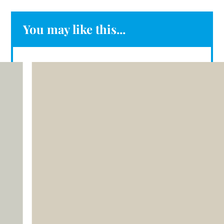
You may like this...