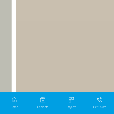
Home
Cabinets
Projects
Get Quote