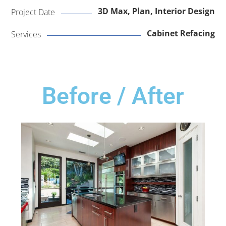
3D Max, Plan, Interior Design
Project Date
Cabinet Refacing
Services
Before / After