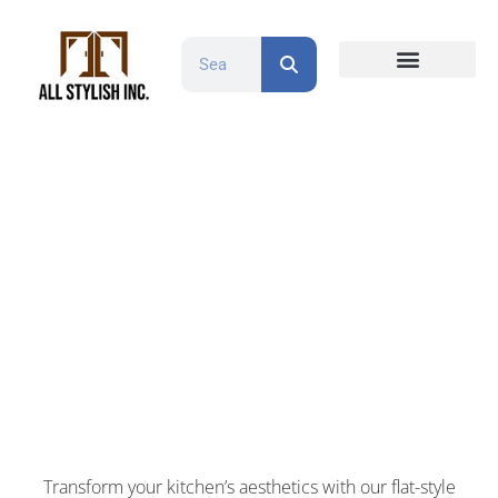
Countertops and Slabs
Cabinet Doors
Contact Us
Cabinet Refacing
Flat Style White
Transform your kitchen’s aesthetics with our flat-style