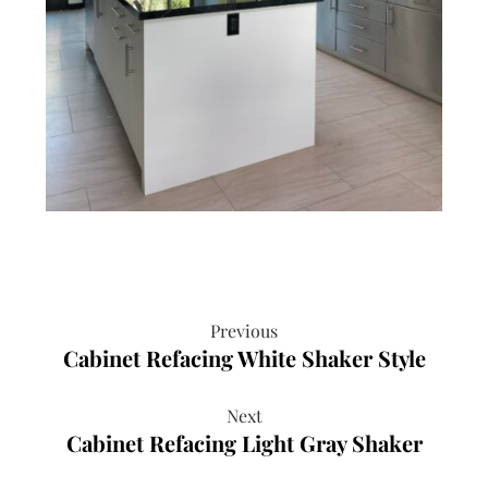
Previous
Cabinet Refacing White Shaker Style
Next
Cabinet Refacing Light Gray Shaker