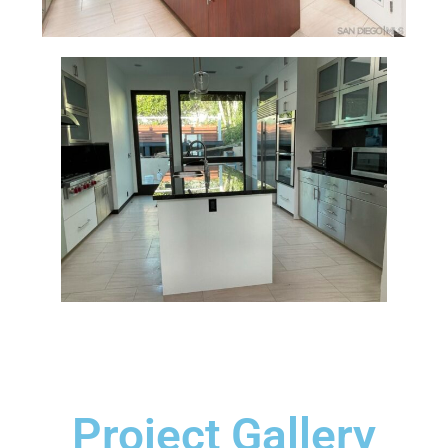
Project Gallery