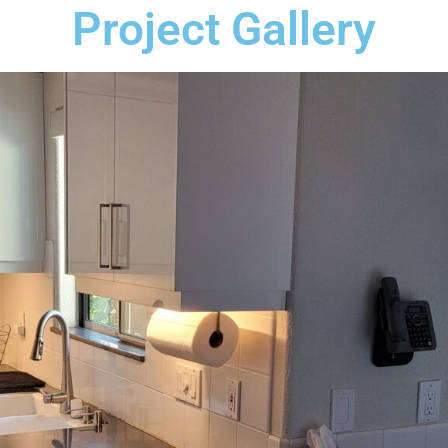
Project Gallery