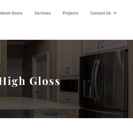
abinet Doors
Services
Projects
Contact Us
 High Gloss