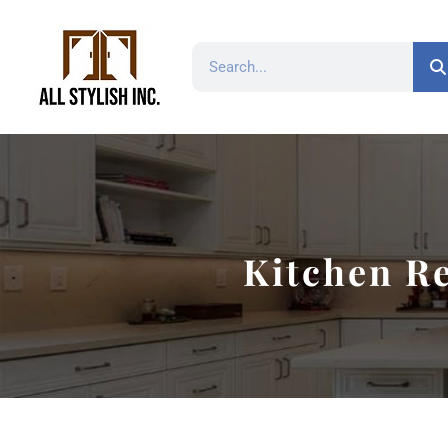
Kitchen Re