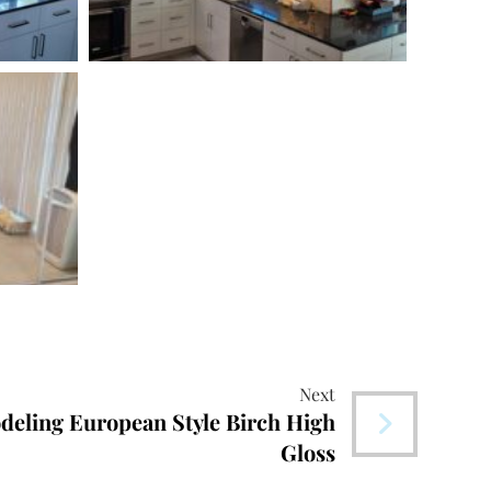
Next
deling European Style Birch High
Gloss