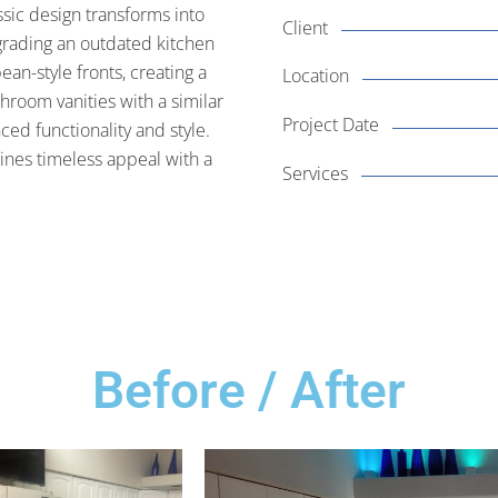
sic design transforms into
Client
grading an outdated kitchen
ean-style fronts, creating a
Location
hroom vanities with a similar
Project Date
ed functionality and style.
bines timeless appeal with a
Services
Before / After