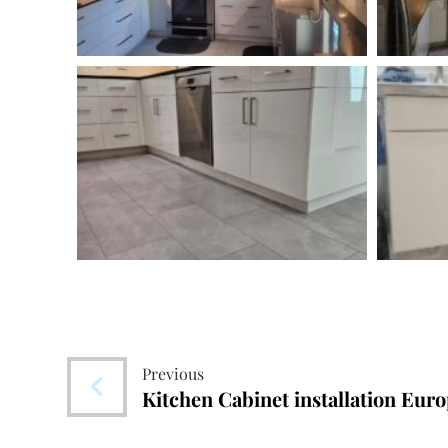
Previous
Kitchen Cabinet installation Euro