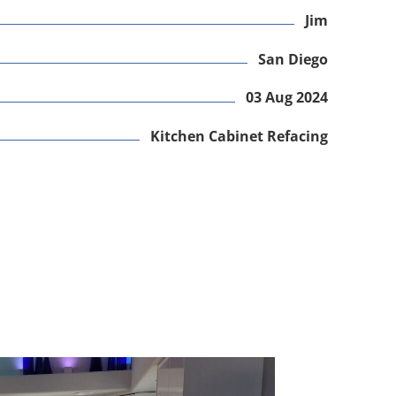
Jim
San Diego
03 Aug 2024
Kitchen Cabinet Refacing