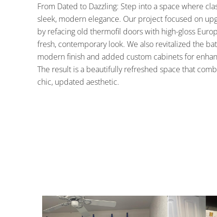
From Dated to Dazzling: Step into a space where clas
sleek, modern elegance. Our project focused on up
by refacing old thermofil doors with high-gloss Europ
fresh, contemporary look. We also revitalized the bat
modern finish and added custom cabinets for enhanc
The result is a beautifully refreshed space that com
chic, updated aesthetic.