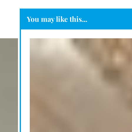
You may like this...