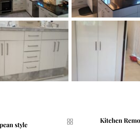
Kitchen Remo
pean style