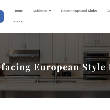
Home
Cabinets
Countertops and Slabs
C
hiring
facing European Style