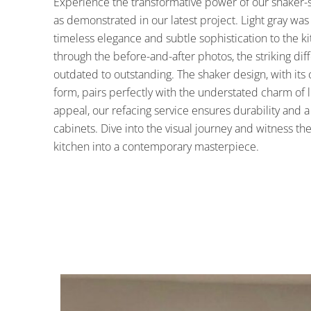
Experience the transformative power of our shaker-st
as demonstrated in our latest project. Light gray wa
timeless elegance and subtle sophistication to the 
through the before-and-after photos, the striking dif
outdated to outstanding. The shaker design, with its
form, pairs perfectly with the understated charm of l
appeal, our refacing service ensures durability and a 
cabinets. Dive into the visual journey and witness t
kitchen into a contemporary masterpiece.