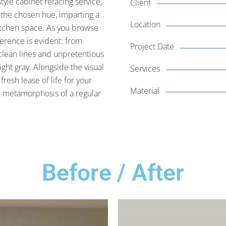
yle cabinet refacing service,
Client
s the chosen hue, imparting a
Location
kitchen space. As you browse
ference is evident: from
Project Date
 clean lines and unpretentious
ight gray. Alongside the visual
Services
fresh lease of life for your
Material
he metamorphosis of a regular
Before / After