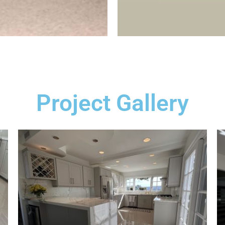
Project Gallery