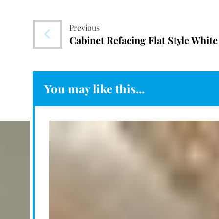
Previous
Cabinet Refacing Flat Style White
You may like this...