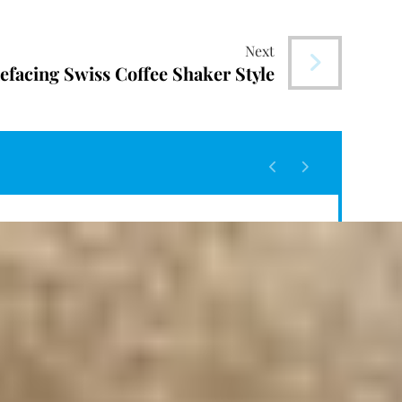
Next
efacing Swiss Coffee Shaker Style