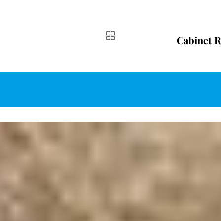
Cabinet R