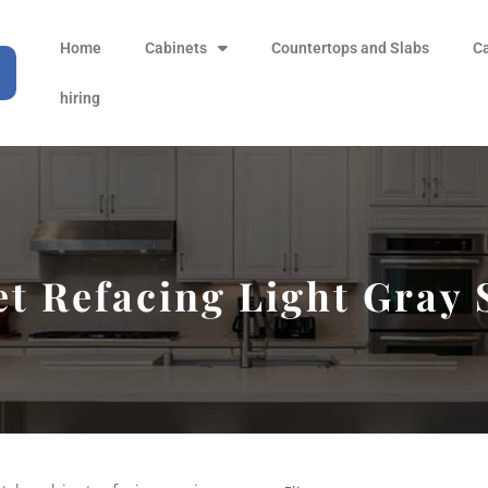
Home
Cabinets
Countertops and Slabs
C
hiring
t Refacing Light Gray