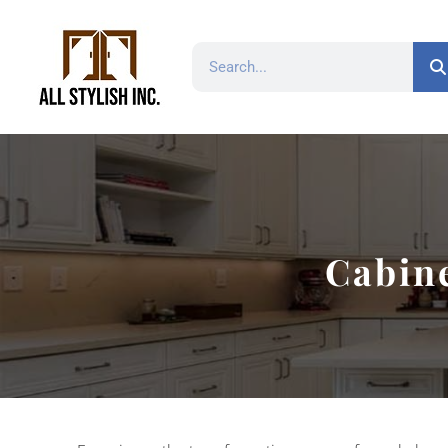
Cabine