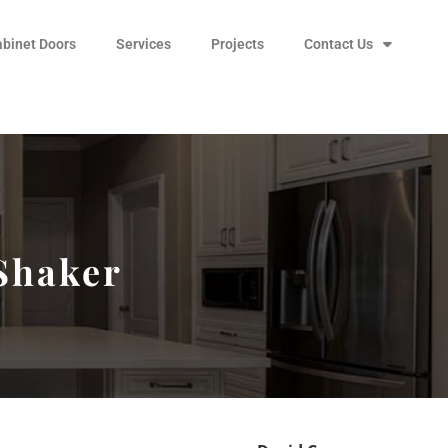
abinet Doors
Services
Projects
Contact Us
 Shaker