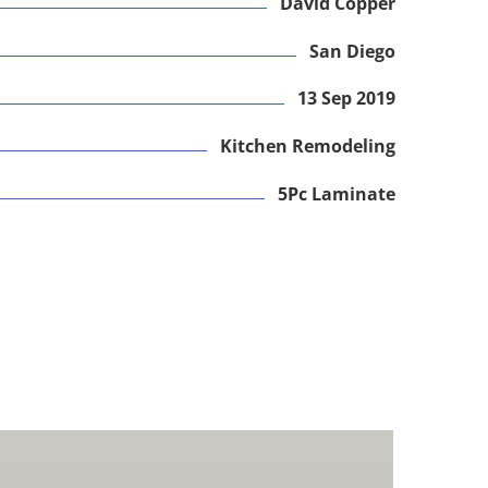
David Copper
San Diego
13 Sep 2019
Kitchen Remodeling
5Pc Laminate