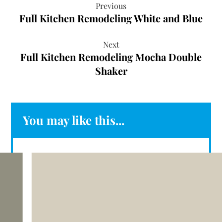
Previous
Full Kitchen Remodeling White and Blue
Next
Full Kitchen Remodeling Mocha Double
Shaker
You may like this...