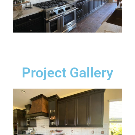
Project Gallery