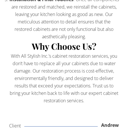
are restored and matched, we reinstall the cabinets,
leaving your kitchen looking as good as new. Our
meticulous attention to detail ensures that the
restored cabinets are not only functional but also
aesthetically pleasing.
Why Choose Us?
With All Stylish Inc.’s cabinet restoration services, you
don’t have to replace all your cabinets due to water
damage. Our restoration process is cost-effective,
environmentally friendly, and designed to deliver
results that exceed your expectations. Trust us to
bring your kitchen back to life with our expert cabinet
restoration services.
Andrew
Client