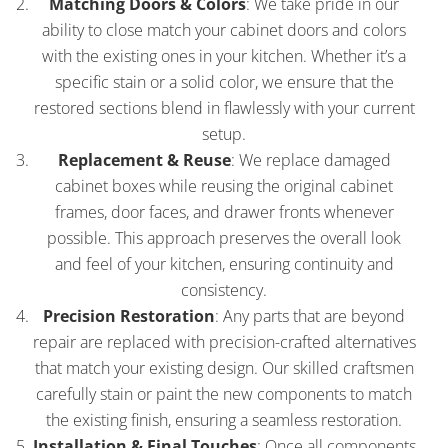
Matching Doors & Colors
: We take pride in our
ability to close match your cabinet doors and colors
with the existing ones in your kitchen. Whether it’s a
specific stain or a solid color, we ensure that the
restored sections blend in flawlessly with your current
setup.
Replacement & Reuse
: We replace damaged
cabinet boxes while reusing the original cabinet
frames, door faces, and drawer fronts whenever
possible. This approach preserves the overall look
and feel of your kitchen, ensuring continuity and
consistency.
Precision Restoration
: Any parts that are beyond
repair are replaced with precision-crafted alternatives
that match your existing design. Our skilled craftsmen
carefully stain or paint the new components to match
the existing finish, ensuring a seamless restoration.
Installation & Final Touches
: Once all components