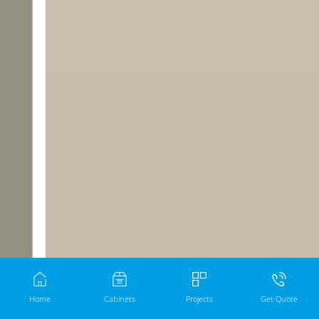
Home
Cabinets
Projects
Get Quote