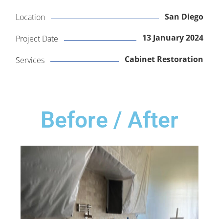
San Diego
Location
13 January 2024
Project Date
Cabinet Restoration
Services
Before / After