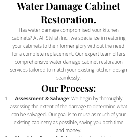
Water Damage Cabinet
Restoration.
Has water damage compromised your kitchen
cabinets? At All Stylish Inc., we specialize in restoring
your cabinets to their former glory without the need
for a complete replacement. Our expert team offers
comprehensive water damage cabinet restoration
services tailored to match your existing kitchen design
seamlessly.
Our Process:
Assessment & Salvage
: We begin by thoroughly
assessing the extent of the damage to determine what
can be salvaged. Our goal is to reuse as much of your
existing cabinetry as possible, saving you both time
and money.