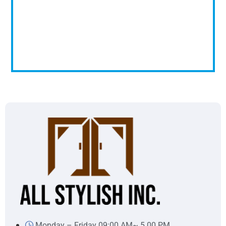
Monday – Friday 09:00 AM~ 5.00 PM