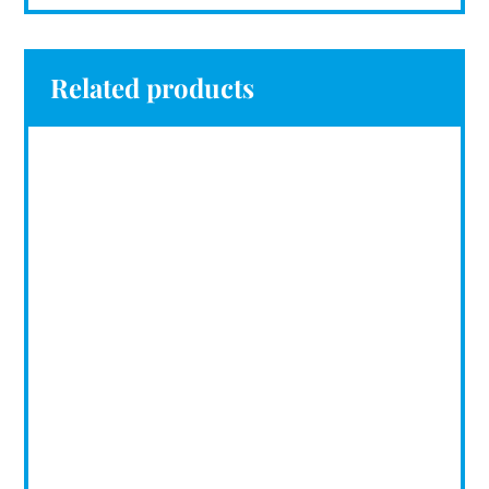
Related products