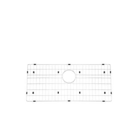
Products
all Product