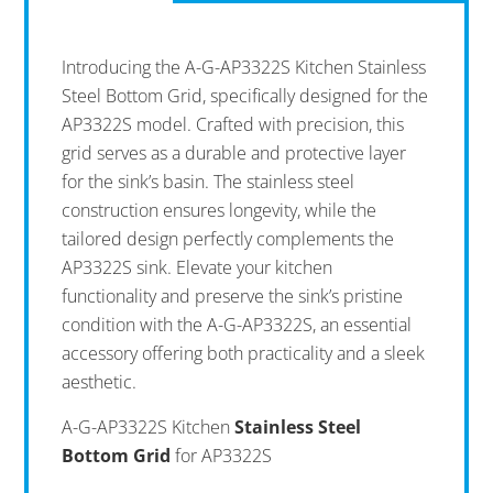
Introducing the A-G-AP3322S Kitchen Stainless
Steel Bottom Grid, specifically designed for the
AP3322S model. Crafted with precision, this
grid serves as a durable and protective layer
for the sink’s basin. The stainless steel
construction ensures longevity, while the
tailored design perfectly complements the
AP3322S sink. Elevate your kitchen
functionality and preserve the sink’s pristine
condition with the A-G-AP3322S, an essential
accessory offering both practicality and a sleek
aesthetic.
A-G-AP3322S Kitchen
Stainless Steel
Bottom Grid
for AP3322S