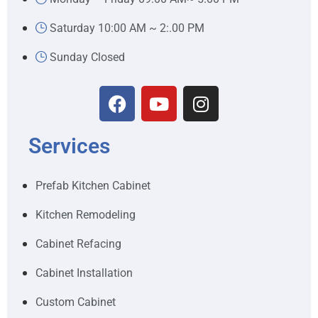
Saturday 10:00 AM ~ 2:.00 PM
Sunday Closed
Services
Prefab Kitchen Cabinet
Kitchen Remodeling
Cabinet Refacing
Cabinet Installation
Custom Cabinet