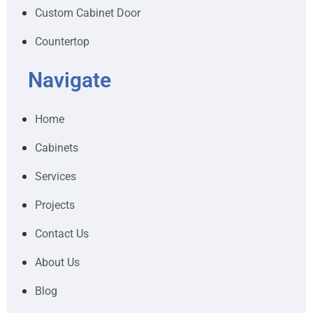
Custom Cabinet Door
Countertop
Navigate
Home
Cabinets
Services
Projects
Contact Us
About Us
Blog