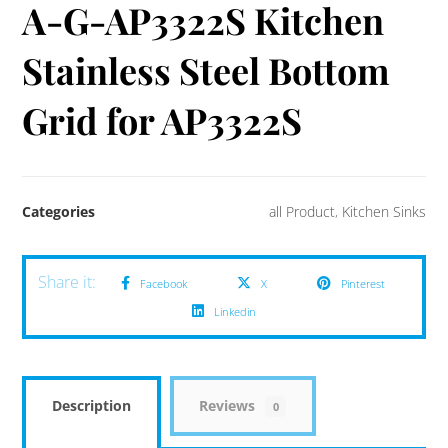
A-G-AP3322S Kitchen
Stainless Steel Bottom
Grid for AP3322S
Categories
all Product
,
Kitchen Sinks
Facebook
X
Pinterest
Linkedin
Description
Reviews
0