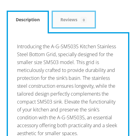
Description
Reviews
0
Introducing the A-G-SM503S Kitchen Stainless
Steel Bottom Grid, specially designed for the
smaller size SM503 model. This grid is
meticulously crafted to provide durability and
protection for the sink’s basin. The stainless
steel construction ensures longevity, while the
tailored design perfectly complements the
compact SM503 sink. Elevate the functionality
of your kitchen and preserve the sink’s
condition with the A-G-SM503S, an essential
accessory offering both practicality and a sleek
aesthetic for smaller spaces.