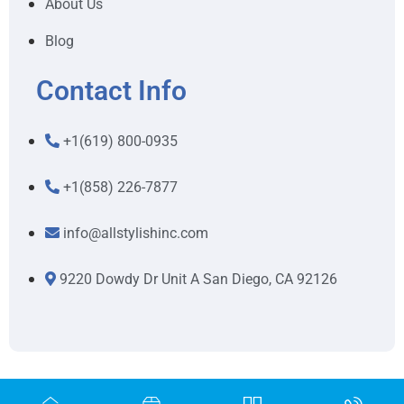
About Us
Blog
Contact Info
+1(619) 800-0935
+1(858) 226-7877
info@allstylishinc.com
9220 Dowdy Dr Unit A San Diego, CA 92126