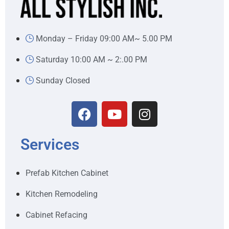
Monday – Friday 09:00 AM~ 5.00 PM
Saturday 10:00 AM ~ 2:.00 PM
Sunday Closed
Services
Prefab Kitchen Cabinet
Kitchen Remodeling
Cabinet Refacing