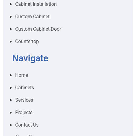
Cabinet Installation
Custom Cabinet
Custom Cabinet Door
Countertop
Navigate
Home
Cabinets
Services
Projects
Contact Us