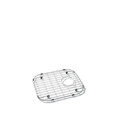
Size
Products
all Product