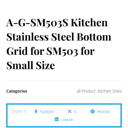
A-G-SM503S Kitchen
Stainless Steel Bottom
Grid for SM503 for
Small Size
Categories
all Product
,
Kitchen Sinks
Facebook
X
Pinterest
Linkedin