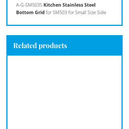
A-G-SM503S
Kitchen Stainless Steel
Bottom Grid
for SM503 for Small Size Side
Related products