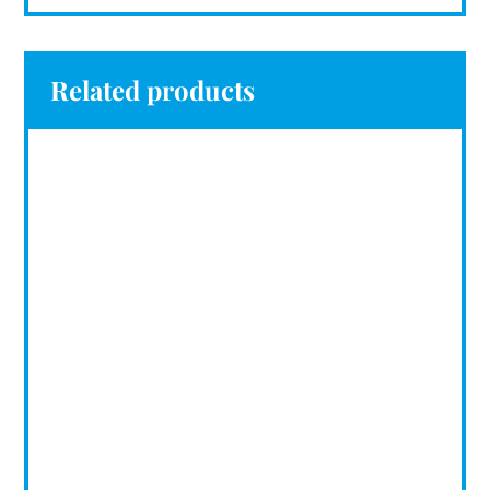
Related products