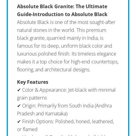
Absolute Black Granite: The Ultimate
Guide-Introduction to Absolute Black
Absolute Black is one of the most sought-after
natural stones in the world. This premium
black granite, quarried mainly in India, is
famous for its deep, uniform black color and
luxurious polished finish. Its timeless elegance
makes it a top choice for high-end countertops,
flooring, and architectural designs.
Key Features
✔ Color & Appearance: Jet-black with minimal
grain patterns
✔ Origin: Primarily from South India (Andhra
Pradesh and Karnataka)
✔ Finish Options: Polished, honed, leathered,
or flamed