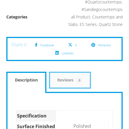
#Quartzcountertops
,
#Sandiegocountertops
Categories
all Product
,
Countertops and
Slabs
,
ES Series
,
Quartz Stone
Facebook
X
Pinterest
Linkedin
Description
Reviews
0
Specification
Polished
Surface Finished