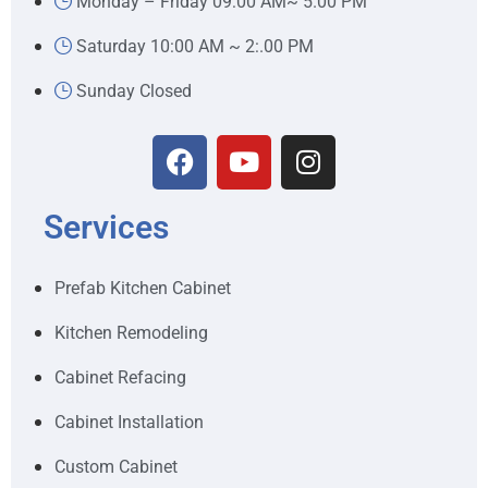
Monday – Friday 09:00 AM~ 5.00 PM
Saturday 10:00 AM ~ 2:.00 PM
Sunday Closed
Services
Prefab Kitchen Cabinet
Kitchen Remodeling
Cabinet Refacing
Cabinet Installation
Custom Cabinet