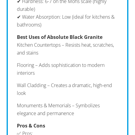
✔ Hardness: 6-7 on the Mohs scale (highly
durable)
✔ Water Absorption: Low (ideal for kitchens &
bathrooms)
Best Uses of Absolute Black Granite
Kitchen Countertops – Resists heat, scratches,
and stains
Flooring – Adds sophistication to modern
interiors
Wall Cladding – Creates a dramatic, high-end
look
Monuments & Memorials – Symbolizes
elegance and permanence
Pros & Cons
✅ Pros: