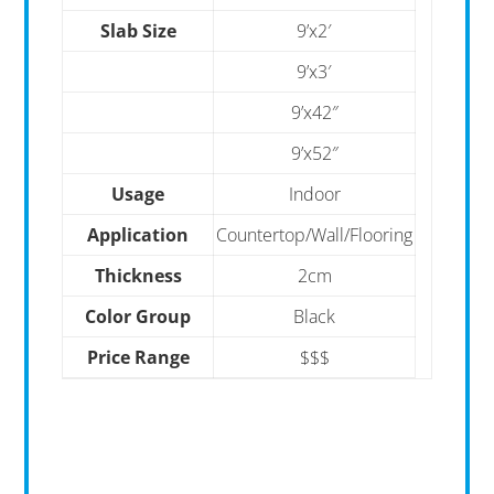
Slab Size
9’x2′
9’x3′
9’x42″
9’x52″
Usage
Indoor
Application
Countertop/Wall/Flooring
Thickness
2cm
Color Group
Black
Price Range
$$$