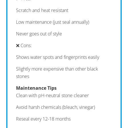
Scratch and heat resistant
Low maintenance (just seal annually)
Never goes out of style
❌ Cons:
Shows water spots and fingerprints easily
Slightly more expensive than other black
stones
Maintenance Tips
Clean with pH-neutral stone cleaner
Avoid harsh chemicals (bleach, vinegar)
Reseal every 12-18 months