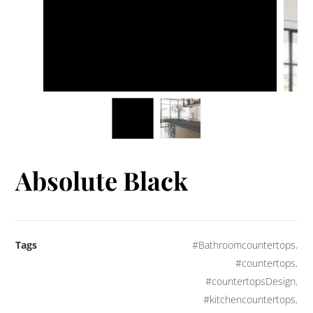
Absolute Black
Tags
#Bathroomcountertops
,
#countertops
,
#countertopsDesign
,
#kitchencountertops
,