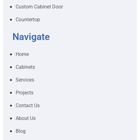
Custom Cabinet Door
Countertop
Navigate
Home
Cabinets
Services
Projects
Contact Us
About Us
Blog