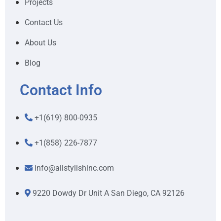
Projects
Contact Us
About Us
Blog
Contact Info
+1(619) 800-0935
+1(858) 226-7877
info@allstylishinc.com
9220 Dowdy Dr Unit A San Diego, CA 92126