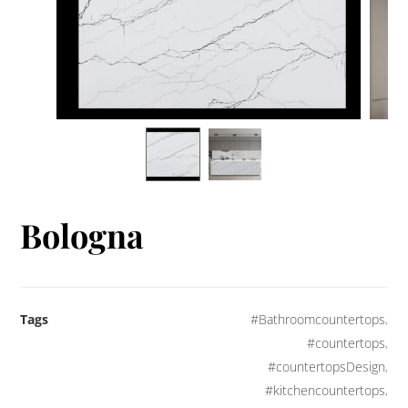
Bologna
Tags
#Bathroomcountertops
,
#countertops
,
#countertopsDesign
,
#kitchencountertops
,