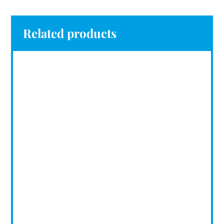
Related products