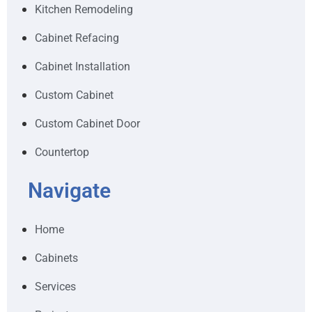
Kitchen Remodeling
Cabinet Refacing
Cabinet Installation
Custom Cabinet
Custom Cabinet Door
Countertop
Navigate
Home
Cabinets
Services