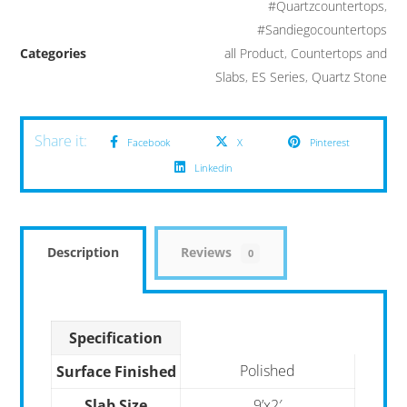
#Quartzcountertops
,
#Sandiegocountertops
Categories
all Product
,
Countertops and
Slabs
,
ES Series
,
Quartz Stone
Facebook
X
Pinterest
Linkedin
Description
Reviews
0
Specification
Polished
Surface Finished
Slab Size
9’x2′