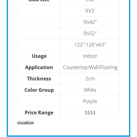
9’x3′
9’x42″
9’x52″
122″-126″x63″
Usage
Indoor
Application
Countertop/Wall/Flooring
Thickness
2cm
Color Group
White
Purple
Price Range
$$$$
visualizer