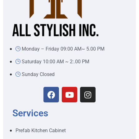
Monday – Friday 09:00 AM~ 5.00 PM
Saturday 10:00 AM ~ 2:.00 PM
Sunday Closed
Services
Prefab Kitchen Cabinet