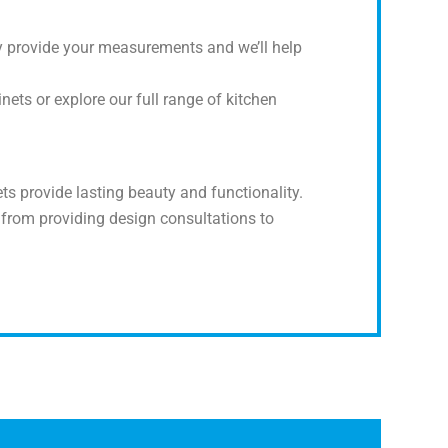
y provide your measurements and we’ll help
ets or explore our full range of kitchen
s provide lasting beauty and functionality.
 from providing design consultations to