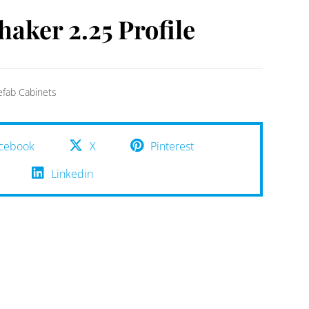
haker 2.25 Profile
efab Cabinets
cebook
X
Pinterest
Linkedin