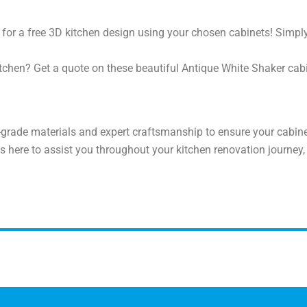
for a free 3D kitchen design using your chosen cabinets! Simpl
tchen? Get a quote on these beautiful Antique White Shaker cabin
grade materials and expert craftsmanship to ensure your cabinet
s here to assist you throughout your kitchen renovation journey,