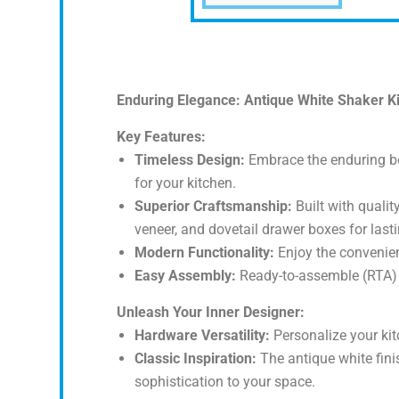
Enduring Elegance: Antique White Shaker Kitc
Key Features:
Timeless Design:
Embrace the enduring bea
for your kitchen.
Superior Craftsmanship:
Built with qualit
veneer, and dovetail drawer boxes for lasti
Modern Functionality:
Enjoy the convenien
Easy Assembly:
Ready-to-assemble (RTA) f
Unleash Your Inner Designer:
Hardware Versatility:
Personalize your kit
Classic Inspiration:
The antique white fini
sophistication to your space.