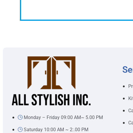
Se
Pr
Ki
Ca
Monday – Friday 09:00 AM~ 5.00 PM
Ca
Saturday 10:00 AM ~ 2:.00 PM