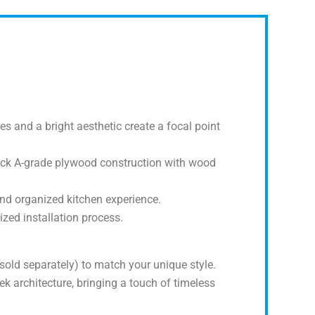
s and a bright aesthetic create a focal point
thick A-grade plywood construction with wood
nd organized kitchen experience.
zed installation process.
sold separately) to match your unique style.
k architecture, bringing a touch of timeless