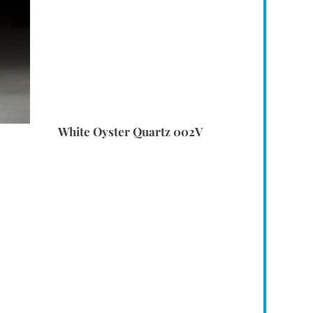
White Oyster Quartz 002V