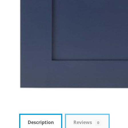
Description
Reviews
0