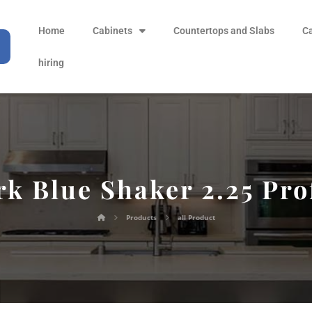
Home
Cabinets
Countertops and Slabs
C
hiring
k Blue Shaker 2.25 Pro
Products
all Product