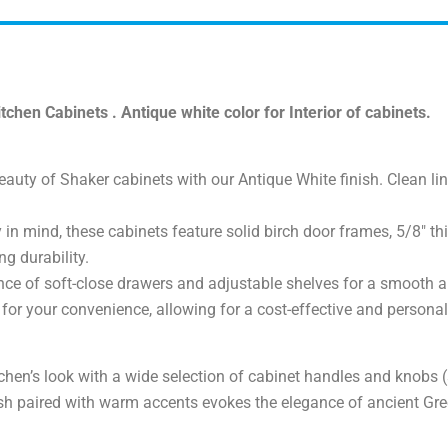
hen Cabinets . Antique white color for Interior of cabinets.
uty of Shaker cabinets with our Antique White finish. Clean line
y in mind, these cabinets feature solid birch door frames, 5/8″ 
ng durability.
ce of soft-close drawers and adjustable shelves for a smooth a
or your convenience, allowing for a cost-effective and personali
chen’s look with a wide selection of cabinet handles and knobs (
sh paired with warm accents evokes the elegance of ancient Gree