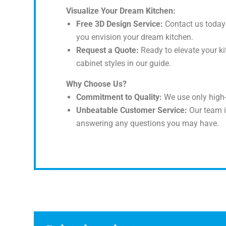
Visualize Your Dream Kitchen:
Free 3D Design Service:
Contact us today 
you envision your dream kitchen.
Request a Quote:
Ready to elevate your ki
cabinet styles in our guide.
Why Choose Us?
Commitment to Quality:
We use only high-
Unbeatable Customer Service:
Our team i
answering any questions you may have.