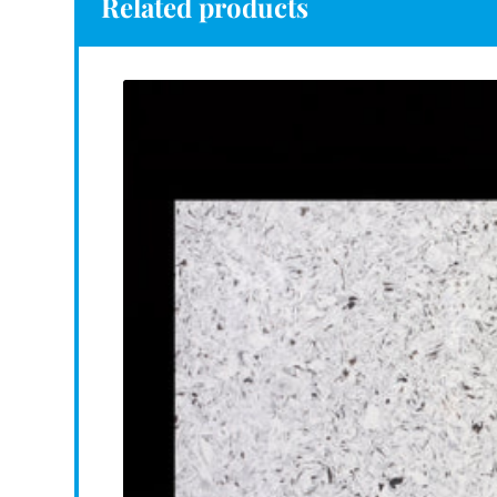
Related products