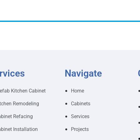
rvices
Navigate
efab Kitchen Cabinet
Home
tchen Remodeling
Cabinets
binet Refacing
Services
binet Installation
Projects