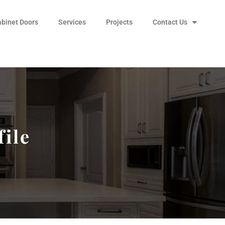
abinet Doors
Services
Projects
Contact Us
file