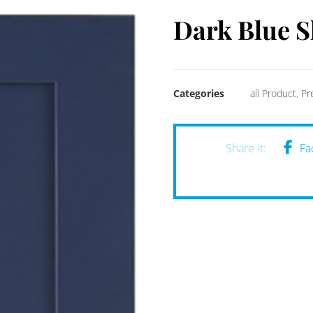
Dark Blue S
Categories
all Product
,
Pr
Fa