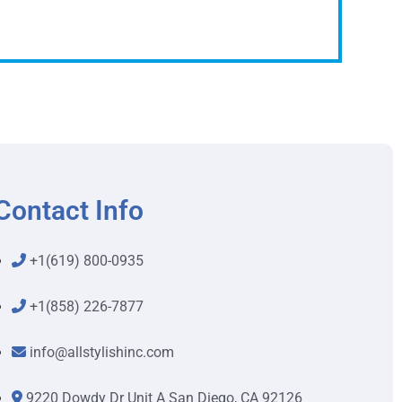
Contact Info
+1(619) 800-0935
+1(858) 226-7877
info@allstylishinc.com
9220 Dowdy Dr Unit A San Diego, CA 92126