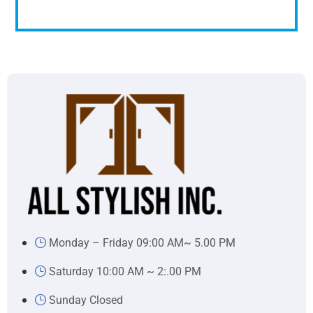
Monday – Friday 09:00 AM~ 5.00 PM
Saturday 10:00 AM ~ 2:.00 PM
Sunday Closed