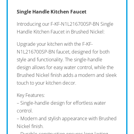
Single Handle Kitchen Faucet
Introducing our F-KF-N1L216700SP-BN Single
Handle Kitchen Faucet in Brushed Nickel:
Upgrade your kitchen with the F-KF-
N1L216700SP-BN faucet, designed for both
style and functionality. The single-handle
design allows for easy water control, while the
Brushed Nickel finish adds a modern and sleek
touch to your kitchen decor.
Key Features:
– Single-handle design for effortless water
control.
– Modern and stylish appearance with Brushed
Nickel finish.
– Durable construction ensures long-lasting