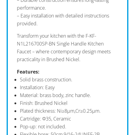
performance.
– Easy installation with detailed instructions
provided.
Transform your kitchen with the F-KF-
N1L216700SP-BN Single Handle Kitchen
Faucet – where contemporary design meets
practicality in Brushed Nickel.
Features:
Solid brass construction.
Installation: Easy
Material: brass body, zinc handle.
Finish: Brushed Nickel
Plated thickness: Ni≥8μm,Cr≥0.25μm.
Cartridge: Ф35, Ceramic
Pop-up: not included.
Flexible hose: 50cm,9/16-24UNEF-2B.