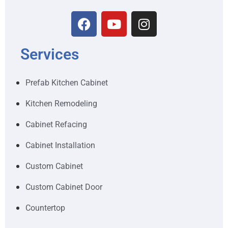
Services
Prefab Kitchen Cabinet
Kitchen Remodeling
Cabinet Refacing
Cabinet Installation
Custom Cabinet
Custom Cabinet Door
Countertop