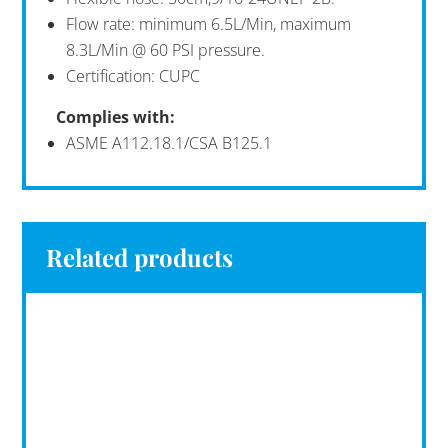
Flow rate: minimum 6.5L/Min, maximum
8.3L/Min @ 60 PSI pressure.
Certification: CUPC
Complies with:
ASME A112.18.1/CSA B125.1
Related products