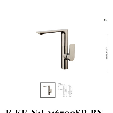
F-KF-N1L216700SP-BN