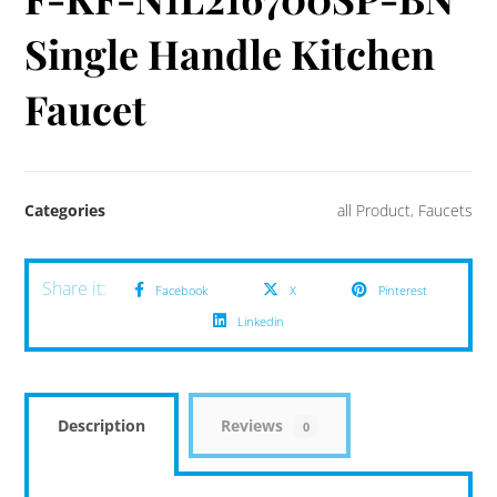
Single Handle Kitchen
Faucet
Categories
all Product
,
Faucets
Facebook
X
Pinterest
Linkedin
Description
Reviews
0