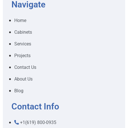
Navigate
Home
Cabinets
Services
Projects
Contact Us
About Us
Blog
Contact Info
+1(619) 800-0935