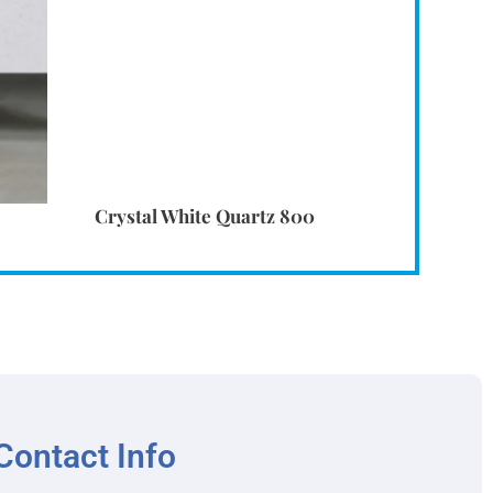
Crystal White Quartz 800
Contact Info