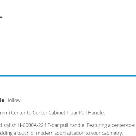
le
Hollow
 mm) Center-to-Center Cabinet T-bar Pull Handle:
d stylish H-6000A-224 T-bar pull handle. Featuring a center-to
adding a touch of modern sophistication to your cabinetry.