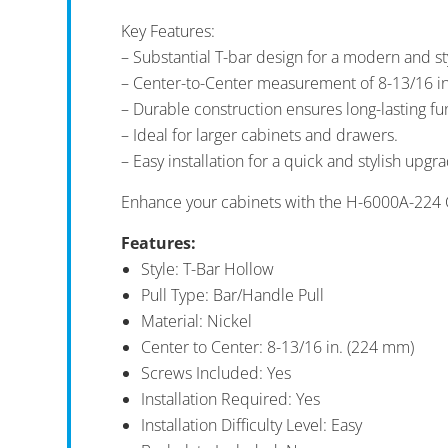
Key Features:
– Substantial T-bar design for a modern and s
– Center-to-Center measurement of 8-13/16 i
– Durable construction ensures long-lasting fun
– Ideal for larger cabinets and drawers.
– Easy installation for a quick and stylish upgr
Enhance your cabinets with the H-6000A-224 
Features:
Style: T-Bar Hollow
Pull Type: Bar/Handle Pull
Material: Nickel
Center to Center: 8-13/16 in. (224 mm)
Screws Included: Yes
Installation Required: Yes
Installation Difficulty Level: Easy