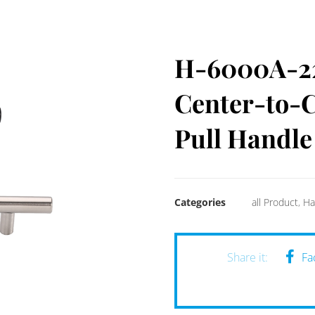
H-6000A-224
Center-to-C
Pull Handle
Categories
all Product
,
Ha
Fa