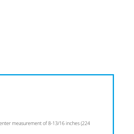
-center measurement of 8-13/16 inches (224