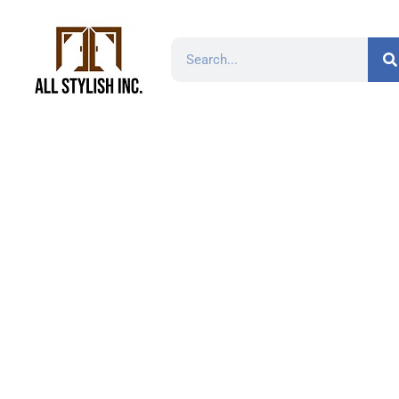
H-6000A-224 8-13/