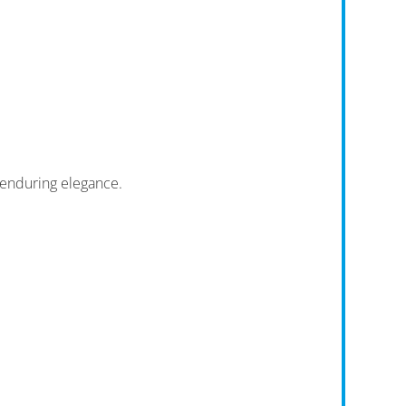
enduring elegance.