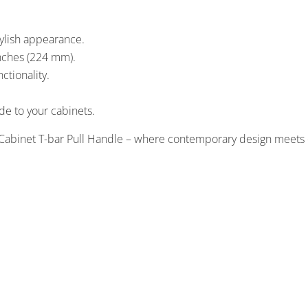
tylish appearance.
nches (224 mm).
ctionality.
ade to your cabinets.
Cabinet T-bar Pull Handle – where contemporary design meets 