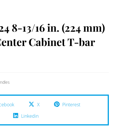
 8-13/16 in. (224 mm)
enter Cabinet T-bar
ndles
cebook
X
Pinterest
Linkedin