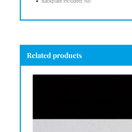
Backplate Included: No
Related products