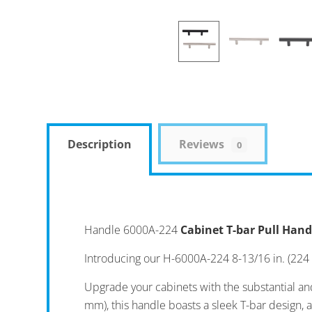
Description
Reviews
0
Handle 6000A-224
Cabinet T-bar Pull Hand
Introducing our H-6000A-224 8-13/16 in. (224
Upgrade your cabinets with the substantial an
mm), this handle boasts a sleek T-bar design, 