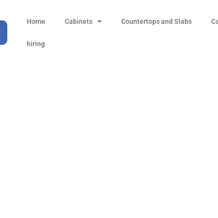
Home
Cabinets
Countertops and Slabs
C
hiring
16 in. (224 mm) Center
T-bar Pull Handle
Products
all Product