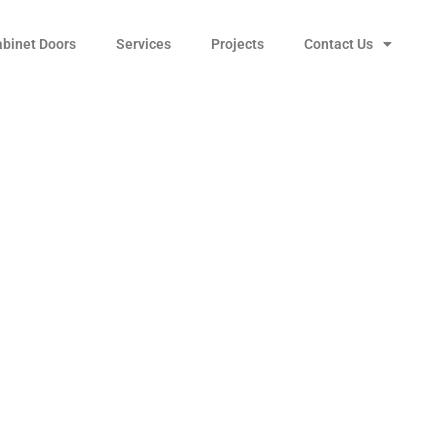
abinet Doors
Services
Projects
Contact Us
-to-Center Cabinet