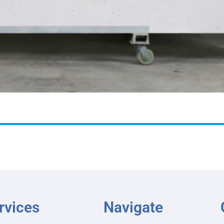
rvices
Navigate