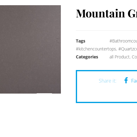
Mountain G
Tags
#Bathroomcou
#kitchencountertops
,
#Quartzc
Categories
all Product
,
Co
Fa