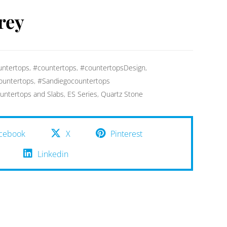
rey
ntertops
,
#countertops
,
#countertopsDesign
,
ountertops
,
#Sandiegocountertops
untertops and Slabs
,
ES Series
,
Quartz Stone
cebook
X
Pinterest
Linkedin