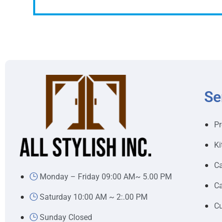
Se
Pr
Ki
Ca
Monday – Friday 09:00 AM~ 5.00 PM
Ca
Saturday 10:00 AM ~ 2:.00 PM
Cu
Sunday Closed