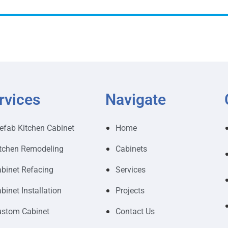
rvices
Navigate
efab Kitchen Cabinet
Home
tchen Remodeling
Cabinets
binet Refacing
Services
binet Installation
Projects
stom Cabinet
Contact Us