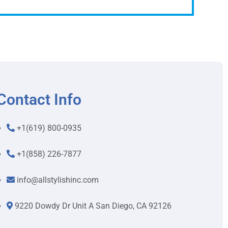
Contact Info
+1(619) 800-0935
+1(858) 226-7877
info@allstylishinc.com
9220 Dowdy Dr Unit A San Diego, CA 92126