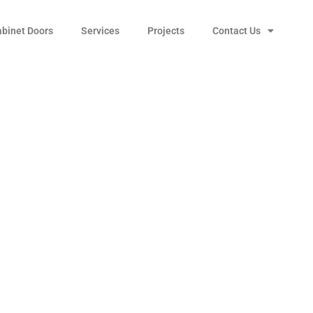
abinet Doors
Services
Projects
Contact Us