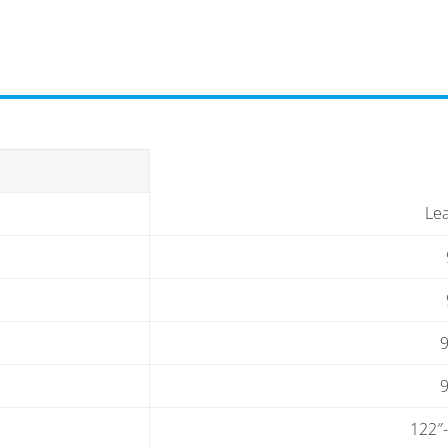
Le
9
9
122″