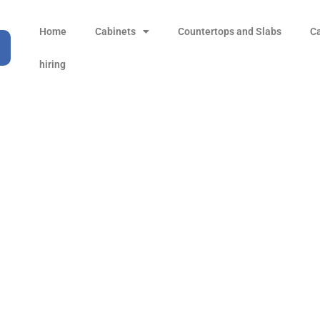
Home
Cabinets
Countertops and Slabs
C
hiring
Mountain Grey
Products
all Product