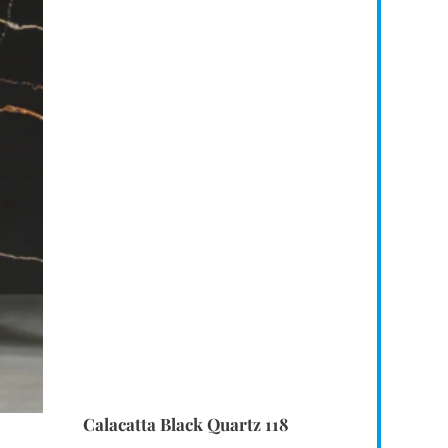
Calacatta Black Quartz 118