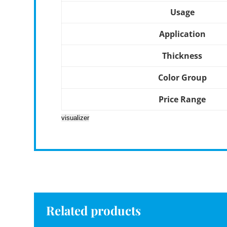
Usage
Application
Thickness
Color Group
Price Range
visualizer
Related products