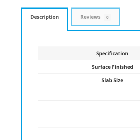
Description
Reviews
0
Specification
Surface Finished
Slab Size