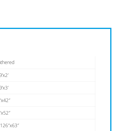
athered
9’x2′
9’x3′
’x42″
’x52″
-126″x63″