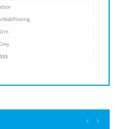
ndoor
/Wall/Flooring
2cm
Grey
$$$