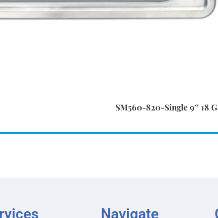
SM560-820-Single 9″ 18 Ga
rvices
Navigate