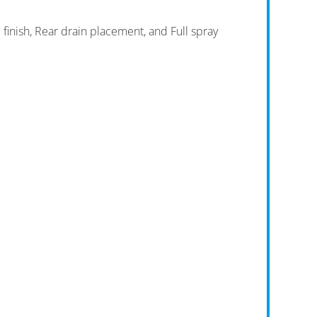
finish, Rear drain placement, and Full spray