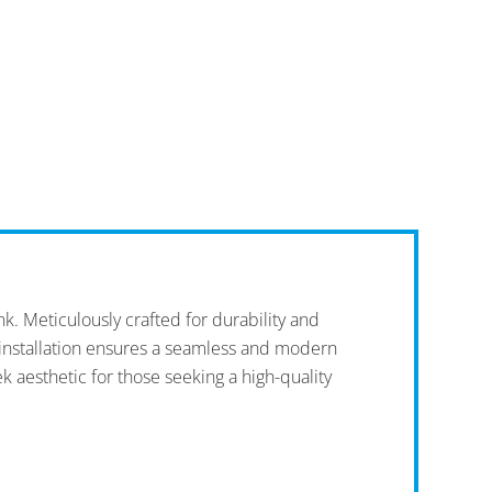
 Meticulously crafted for durability and
t installation ensures a seamless and modern
k aesthetic for those seeking a high-quality