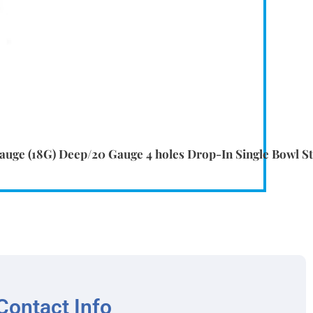
uge (18G) Deep/20 Gauge 4 holes Drop-In Single Bowl Sta
Contact Info