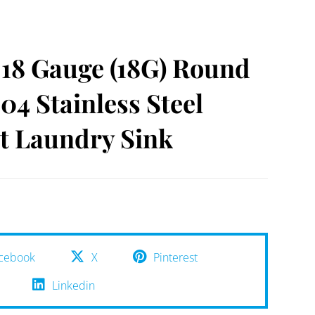
18 Gauge (18G) Round
04 Stainless Steel
 Laundry Sink
cebook
X
Pinterest
Linkedin