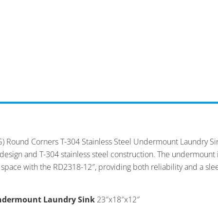
) Round Corners T-304 Stainless Steel Undermount Laundry Sink.
er design and T-304 stainless steel construction. The undermoun
 space with the RD2318-12″, providing both reliability and a slee
Undermount Laundry Sink
23″x18″x12″