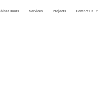
abinet Doors
Services
Projects
Contact Us
s T-304 Stainless
 Sink