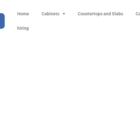
Home
Cabinets
Countertops and Slabs
C
hiring
uge (18G) Round Corner
l Undermount Laundry
Products
Kitchen Sinks