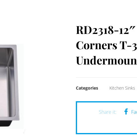
RD2318-12″ 
Corners T-3
Undermount
Categories
Kitchen Sinks
Fa