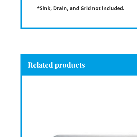
*Sink, Drain, and Grid not included.
Related products