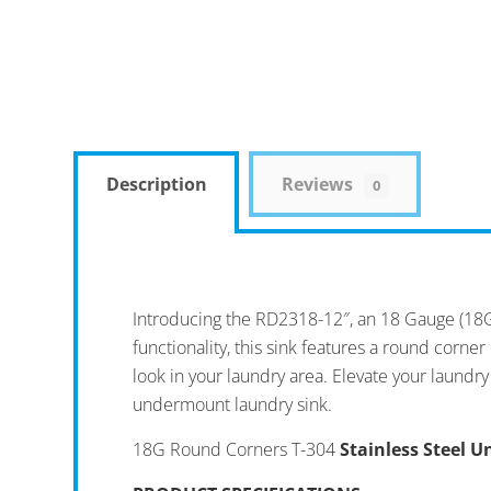
Description
Reviews
0
Introducing the RD2318-12″, an 18 Gauge (18G
functionality, this sink features a round corn
look in your laundry area. Elevate your laundry
undermount laundry sink.
18G Round Corners T-304
Stainless Steel 