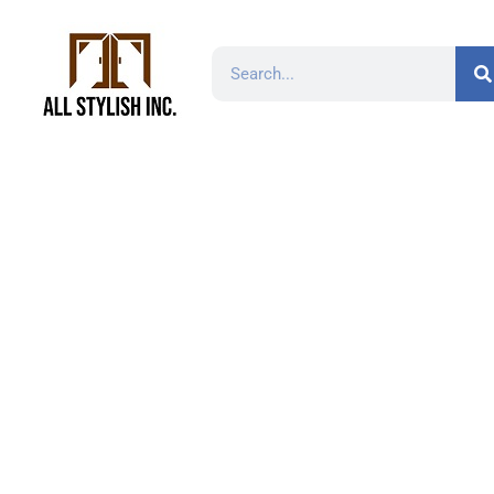
RD2318-12″ 18 Ga
Stee