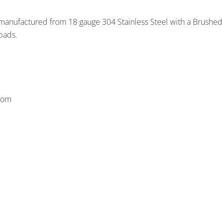
s manufactured from 18 gauge 304 Stainless Steel with a Brushed 
pads.
ttom