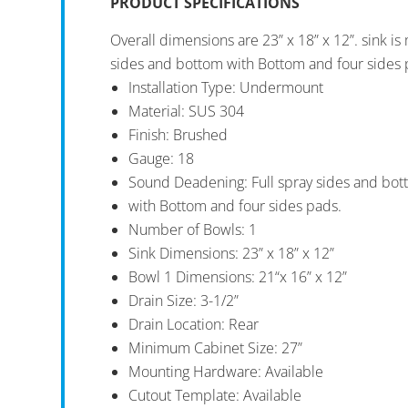
PRODUCT SPECIFICATIONS
Overall dimensions are 23” x 18” x 12”. sink i
sides and bottom with Bottom and four sides 
Installation Type: Undermount
Material: SUS 304
Finish: Brushed
Gauge: 18
Sound Deadening: Full spray sides and bo
with Bottom and four sides pads.
Number of Bowls: 1
Sink Dimensions: 23” x 18” x 12”
Bowl 1 Dimensions: 21“x 16” x 12”
Drain Size: 3-1/2”
Drain Location: Rear
Minimum Cabinet Size: 27”
Mounting Hardware: Available
Cutout Template: Available