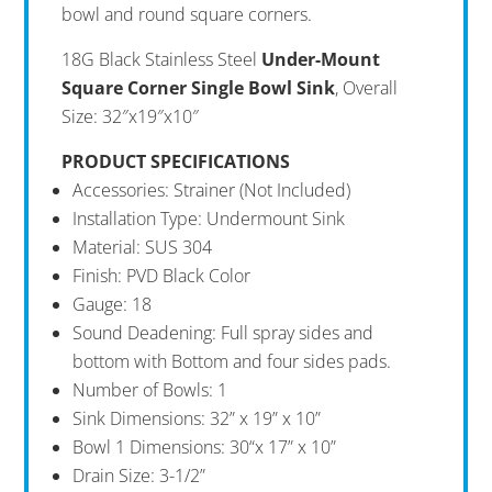
bowl and round square corners.
18G Black Stainless Steel
Under-Mount
Square Corner Single Bowl Sink
, Overall
Size: 32″x19″x10″
PRODUCT SPECIFICATIONS
Accessories: Strainer (Not Included)
Installation Type: Undermount Sink
Material: SUS 304
Finish: PVD Black Color
Gauge: 18
Sound Deadening: Full spray sides and
bottom with Bottom and four sides pads.
Number of Bowls: 1
Sink Dimensions: 32” x 19” x 10”
Bowl 1 Dimensions: 30“x 17” x 10”
Drain Size: 3-1/2”