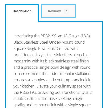
Description
Reviews
0
Introducing the RD3219S, an 18 Gauge (18G)
Black Stainless Steel Under-Mount Round
Square Single Bowl Sink. Crafted with
precision and style, this sink offers a touch of
modernity with its black stainless steel finish
and a practical single bowl design with round
square corners. The under-mount installation
ensures a seamless and contemporary look in
your kitchen. Elevate your culinary space with
the RD3219S, providing both functionality and
a bold aesthetic for those seeking a high-
quality under-mount sink with a single square