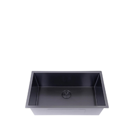
Single Bowl Sink
Products
Kitchen Sinks