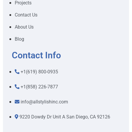
Projects
Contact Us
About Us
Blog
Contact Info
+1(619) 800-0935
+1(858) 226-7877
info@allstylishinc.com
9220 Dowdy Dr Unit A San Diego, CA 92126