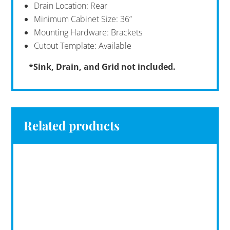
Drain Location: Rear
Minimum Cabinet Size: 36”
Mounting Hardware: Brackets
Cutout Template: Available
*Sink, Drain, and Grid not included.
Related products