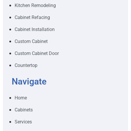
Kitchen Remodeling
Cabinet Refacing
Cabinet Installation
Custom Cabinet
Custom Cabinet Door
Countertop
Navigate
Home
Cabinets
Services