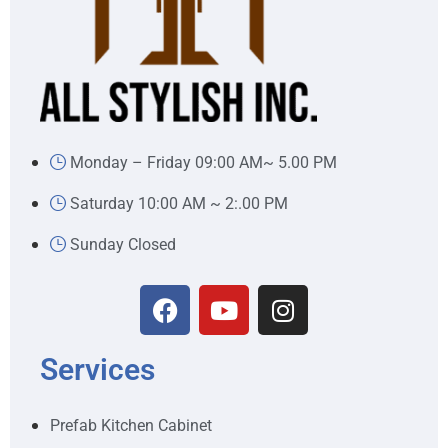
Monday – Friday 09:00 AM~ 5.00 PM
Saturday 10:00 AM ~ 2:.00 PM
Sunday Closed
Services
Prefab Kitchen Cabinet