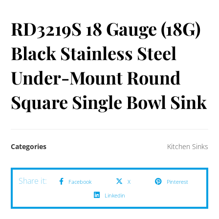
RD3219S 18 Gauge (18G)
Black Stainless Steel
Under-Mount Round
Square Single Bowl Sink
Categories
Kitchen Sinks
Facebook
X
Pinterest
Linkedin