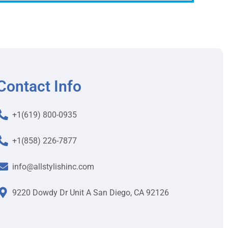
Contact Info
+1(619) 800-0935
+1(858) 226-7877
info@allstylishinc.com
9220 Dowdy Dr Unit A San Diego, CA 92126