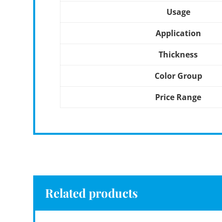
Usage
Application
Thickness
Color Group
Price Range
Related products