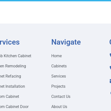
rvices
Navigate
ab Kitchen Cabinet
Home
hen Remodeling
Cabinets
net Refacing
Services
et Installation
Projects
om Cabinet
Contact Us
om Cabinet Door
About Us