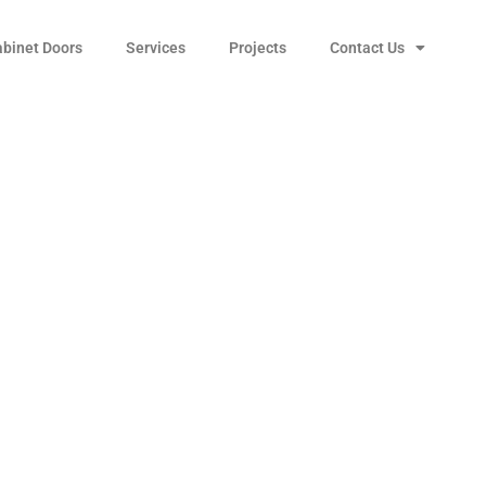
abinet Doors
Services
Projects
Contact Us