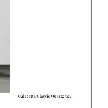
Calacatta Classic Quartz 504