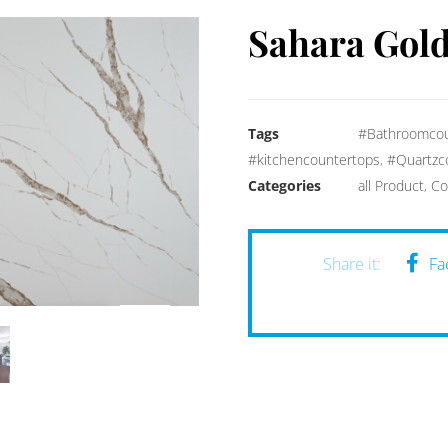
Sahara Gol
Tags
#Bathroomcou
#kitchencountertops
,
#Quartzc
Categories
all Product
,
Co
Fa