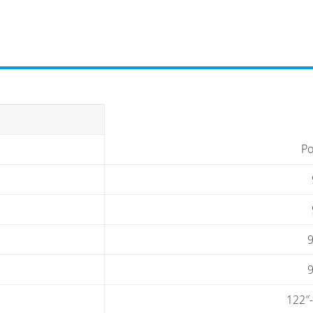
Po
9
9
122″