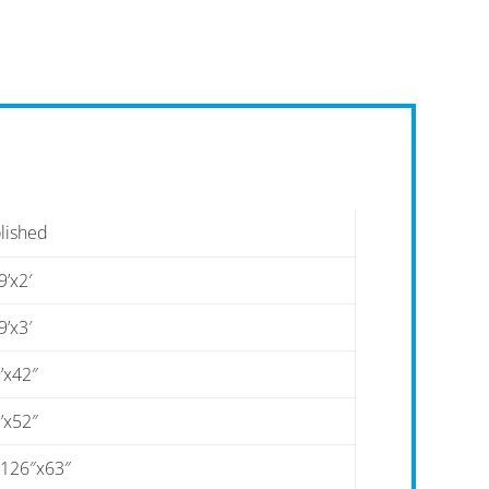
lished
9’x2′
9’x3′
’x42″
’x52″
-126″x63″