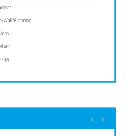
ndoor
/Wall/Flooring
2cm
White
$$$$