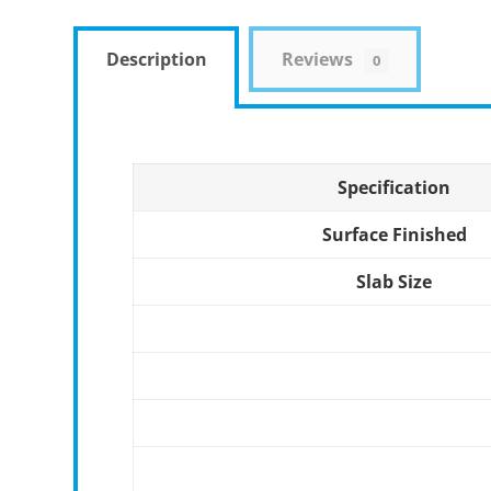
Description
Reviews
0
Specification
Surface Finished
Slab Size