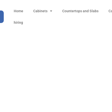
Home
Cabinets
Countertops and Slabs
C
hiring
Sahara Gold
Products
all Product