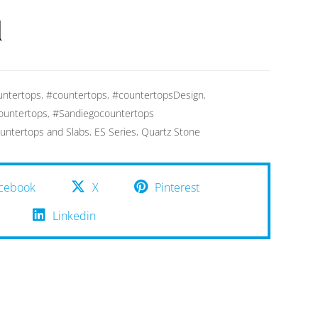
d
ntertops
,
#countertops
,
#countertopsDesign
,
ountertops
,
#Sandiegocountertops
untertops and Slabs
,
ES Series
,
Quartz Stone
cebook
X
Pinterest
Linkedin