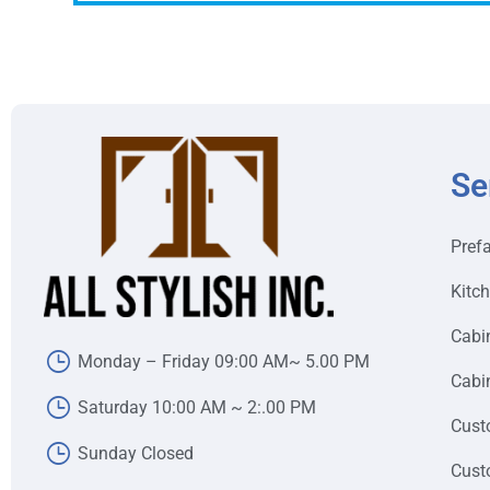
Se
Pref
Kitc
Cabi
Monday – Friday 09:00 AM~ 5.00 PM
Cabin
Saturday 10:00 AM ~ 2:.00 PM
Cust
Sunday Closed
Cust