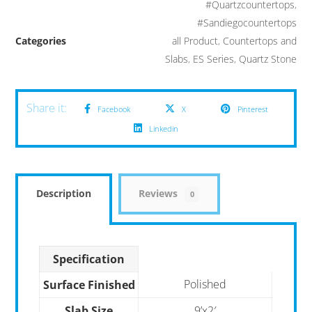
#Quartzcountertops
,
#Sandiegocountertops
Categories
all Product
,
Countertops and
Slabs
,
ES Series
,
Quartz Stone
Facebook
X
Pinterest
Linkedin
Description
Reviews
0
Specification
Polished
Surface Finished
Slab Size
9’x2′