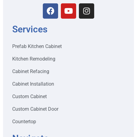
Services
Prefab Kitchen Cabinet
Kitchen Remodeling
Cabinet Refacing
Cabinet Installation
Custom Cabinet
Custom Cabinet Door
Countertop