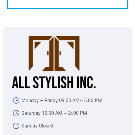
Monday – Friday 09:00 AM~ 5.00 PM
Saturday 10:00 AM ~ 2:.00 PM
Sunday Closed