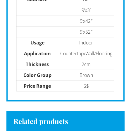
9’x3′
9’x42″
9’x52″
Usage
Indoor
Application
Countertop/Wall/Flooring
Thickness
2cm
Color Group
Brown
Price Range
$$
Related products