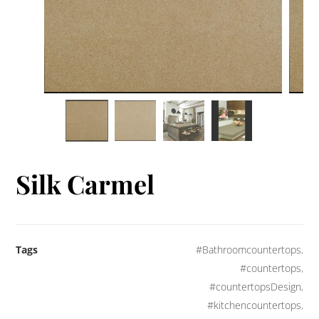
Silk Carmel
Tags
#Bathroomcountertops
,
#countertops
,
#countertopsDesign
,
#kitchencountertops
,