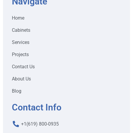
Navigate
Home
Cabinets
Services
Projects
Contact Us
About Us
Blog
Contact Info
+1(619) 800-0935