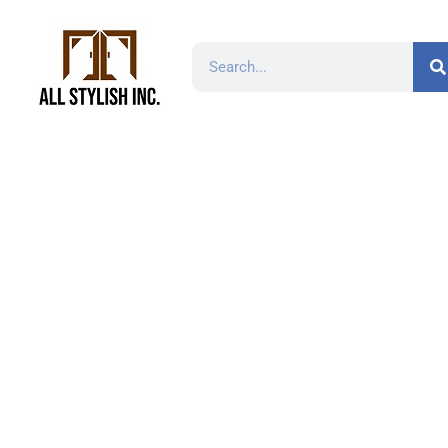
TP2113 White Ar