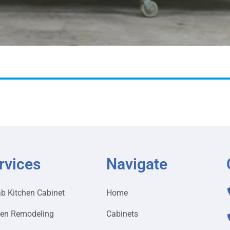
rvices
Navigate
ab Kitchen Cabinet
Home
hen Remodeling
Cabinets