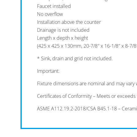
Faucet installed
No overflow
Installation above the counter
Drainage is not included
Length x depth x height
(425 x 425 x 130mm, 20-7/8″ x 16-1/8″ x 8-7/8
* Sink, drain and grid not included.
Important:
Fixture dimensions are nominal and may vary 
Certificates of Conformity – Meets or exceeds t
ASME A112.19.2-2018/CSA B45.1-18 – Ceramic