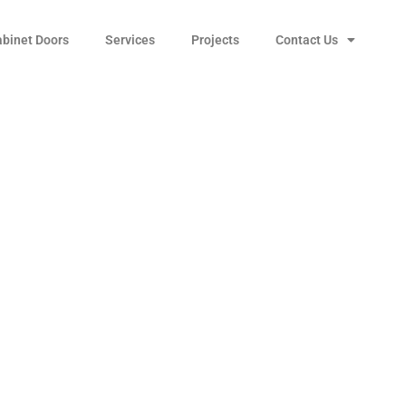
abinet Doors
Services
Projects
Contact Us
nter Vessel Sink