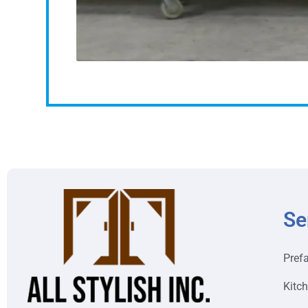
Se
Pref
Kitc