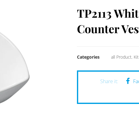
TP2113 Whit
Counter Ves
Categories
all Product
,
Ki
Fa