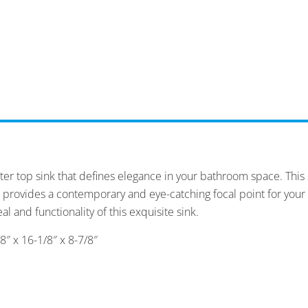
ter top sink that defines elegance in your bathroom space. This s
 provides a contemporary and eye-catching focal point for your
al and functionality of this exquisite sink.
″ x 16-1/8″ x 8-7/8″