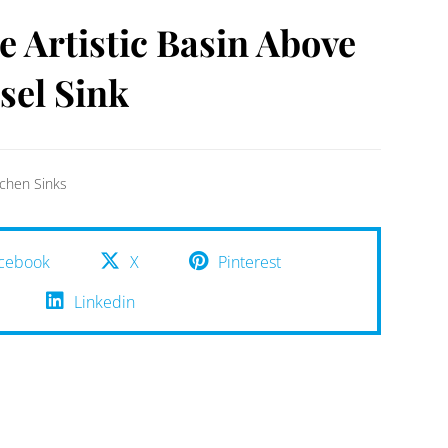
e Artistic Basin Above
sel Sink
tchen Sinks
cebook
X
Pinterest
Linkedin