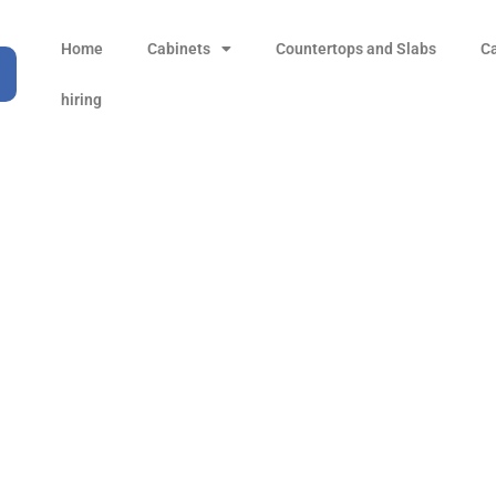
Home
Cabinets
Countertops and Slabs
C
hiring
tistic Basin Above Cou
Products
all Product