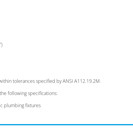
″)
within tolerances specified by ANSI A112.19.2M.
he following specifications:
 plumbing fixtures