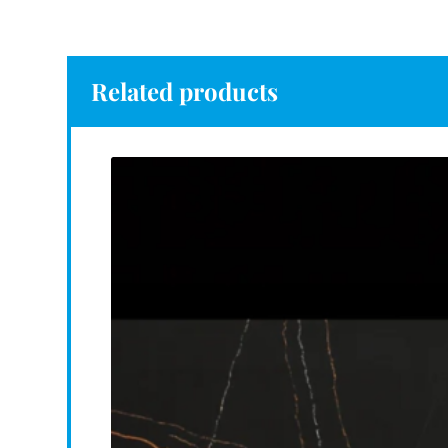
Related products