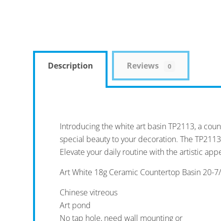
Description
Reviews
0
Introducing the white art basin TP2113, a coun
special beauty to your decoration. The TP2113
Elevate your daily routine with the artistic appe
Art White 18g Ceramic Countertop Basin 20-7/8
Chinese vitreous
Art pond
No tap hole, need wall mounting or