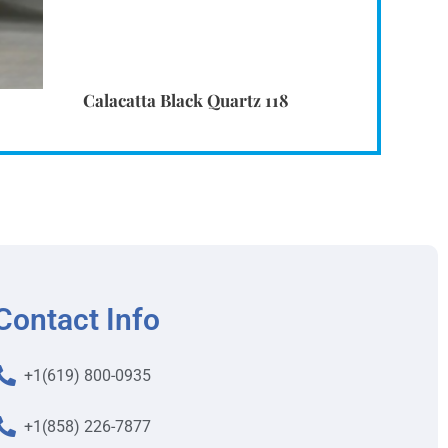
Calacatta Black Quartz 118
Contact Info
+1(619) 800-0935
+1(858) 226-7877