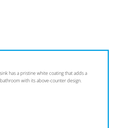
ink has a pristine white coating that adds a
 bathroom with its above-counter design.