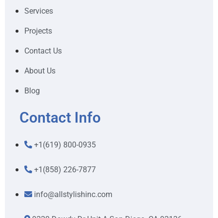
Services
Projects
Contact Us
About Us
Blog
Contact Info
+1(619) 800-0935
+1(858) 226-7877
info@allstylishinc.com