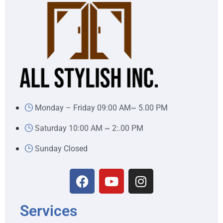
Monday – Friday 09:00 AM~ 5.00 PM
Saturday 10:00 AM ~ 2:.00 PM
Sunday Closed
Services