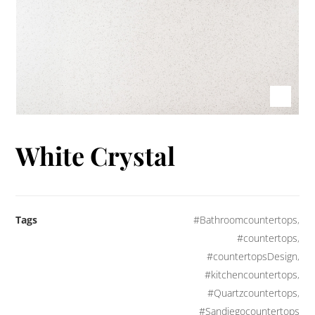
White Crystal
Tags
#Bathroomcountertops
,
#countertops
,
#countertopsDesign
,
#kitchencountertops
,
#Quartzcountertops
,
#Sandiegocountertops