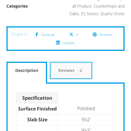
Categories
all Product
,
Countertops and
Slabs
,
ES Series
,
Quartz Stone
Facebook
X
Pinterest
Linkedin
Description
Reviews
0
Specification
Polished
Surface Finished
Slab Size
9’x2′
9’x3′