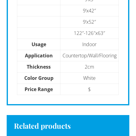
9’x42″
9’x52″
122″-126″x63″
Usage
Indoor
Application
Countertop/Wall/Flooring
Thickness
2cm
Color Group
White
Price Range
$
Related products