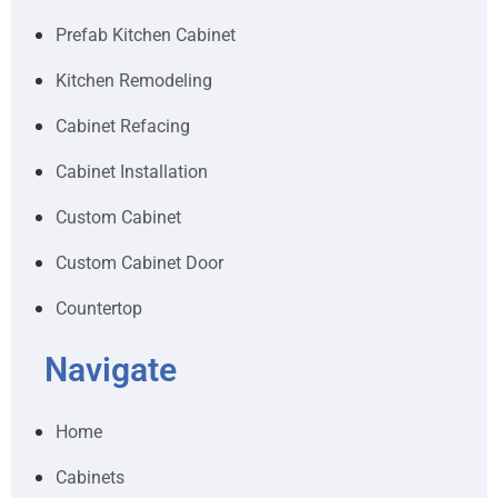
Prefab Kitchen Cabinet
Kitchen Remodeling
Cabinet Refacing
Cabinet Installation
Custom Cabinet
Custom Cabinet Door
Countertop
Navigate
Home
Cabinets