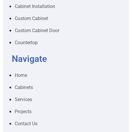
Cabinet Installation
Custom Cabinet
Custom Cabinet Door
Countertop
Navigate
Home
Cabinets
Services
Projects
Contact Us