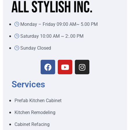
Monday – Friday 09:00 AM~ 5.00 PM
Saturday 10:00 AM ~ 2:.00 PM
Sunday Closed
Services
Prefab Kitchen Cabinet
Kitchen Remodeling
Cabinet Refacing