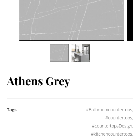
Athens Grey
Tags
#Bathroomcountertops
,
#countertops
,
#countertopsDesign
,
#kitchencountertops
,