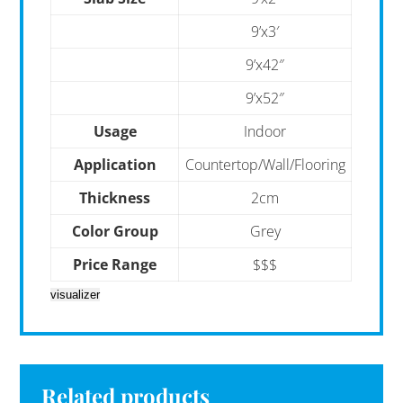
9’x3′
9’x42″
9’x52″
Usage
Indoor
Application
Countertop/Wall/Flooring
Thickness
2cm
Color Group
Grey
Price Range
$$$
visualizer
Related products