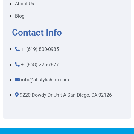
About Us
Blog
Contact Info
+1(619) 800-0935
+1(858) 226-7877
info@allstylishinc.com
9220 Dowdy Dr Unit A San Diego, CA 92126