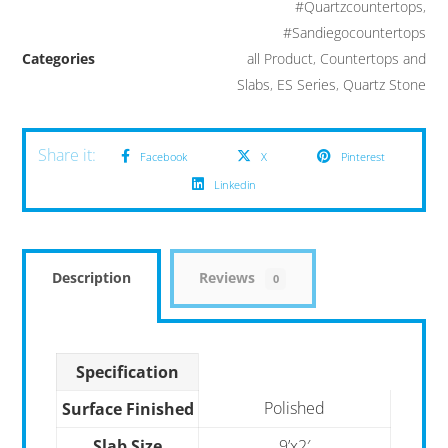
#Quartzcountertops
,
#Sandiegocountertops
Categories
all Product
,
Countertops and
Slabs
,
ES Series
,
Quartz Stone
Facebook
X
Pinterest
Linkedin
Description
Reviews
0
Specification
Polished
Surface Finished
Slab Size
9’x2′