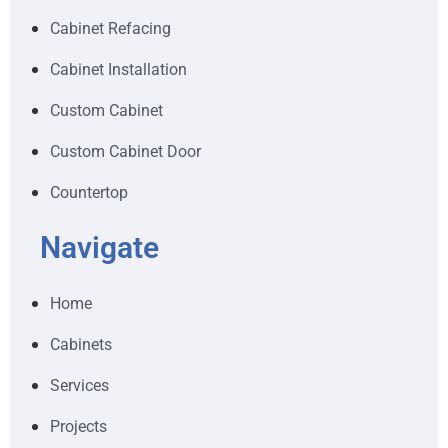
Cabinet Refacing
Cabinet Installation
Custom Cabinet
Custom Cabinet Door
Countertop
Navigate
Home
Cabinets
Services
Projects