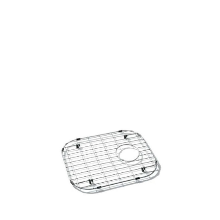
Side
Products
all Product