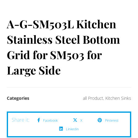
A-G-SM503L Kitchen
Stainless Steel Bottom
Grid for SM503 for
Large Side
Categories
all Product
,
Kitchen Sinks
Facebook
X
Pinterest
Linkedin