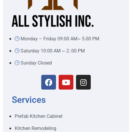
Monday – Friday 09:00 AM~ 5.00 PM
Saturday 10:00 AM ~ 2:.00 PM
Sunday Closed
Services
Prefab Kitchen Cabinet
Kitchen Remodeling