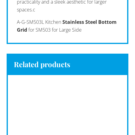
practicality and a sleek aesthetic for larger
spaces.c
A-G-SM503L Kitchen
Stainless Steel Bottom
Grid
for SM503 for Large Side
Related products