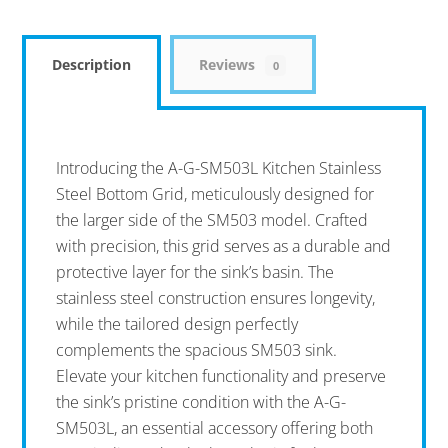
Description
Reviews
0
Introducing the A-G-SM503L Kitchen Stainless
Steel Bottom Grid, meticulously designed for
the larger side of the SM503 model. Crafted
with precision, this grid serves as a durable and
protective layer for the sink’s basin. The
stainless steel construction ensures longevity,
while the tailored design perfectly
complements the spacious SM503 sink.
Elevate your kitchen functionality and preserve
the sink’s pristine condition with the A-G-
SM503L, an essential accessory offering both