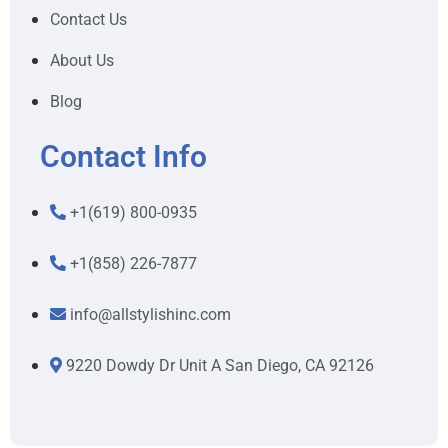
Contact Us
About Us
Blog
Contact Info
+1(619) 800-0935
+1(858) 226-7877
info@allstylishinc.com
9220 Dowdy Dr Unit A San Diego, CA 92126