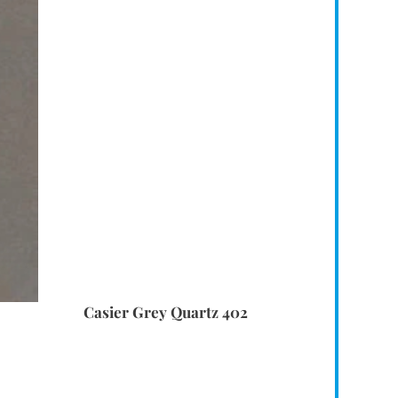
Casier Grey Quartz 402