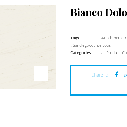
Bianco Dol
Tags
#Bathroomcou
#Sandiegocountertops
Categories
all Product
,
Co
Fa