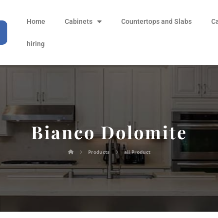
Home
Cabinets
Countertops and Slabs
C
hiring
Bianco Dolomite
Products
all Product