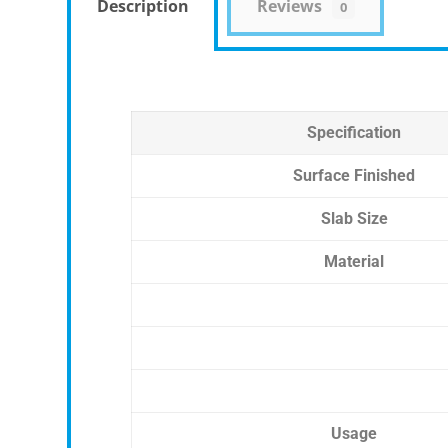
Description
Reviews
0
Specification
Surface Finished
Slab Size
Material
Usage