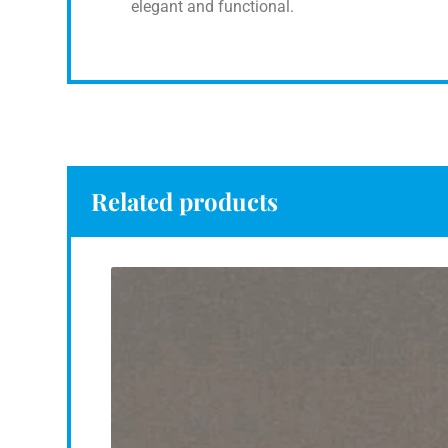
elegant and functional.
Related products