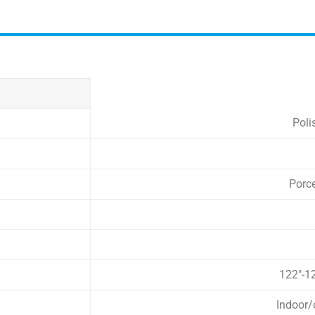
Poli
Porc
122″-1
Indoor/