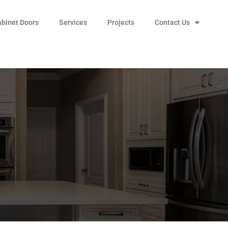
abinet Doors
Services
Projects
Contact Us