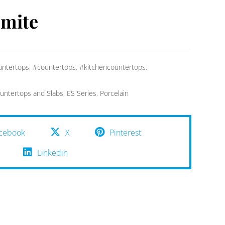
omite
ntertops
,
#countertops
,
#kitchencountertops
,
untertops and Slabs
,
ES Series
,
Porcelain
cebook
X
Pinterest
Linkedin