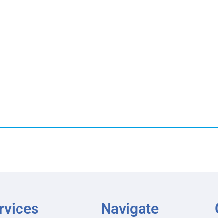
rvices
Navigate