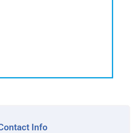
Contact Info