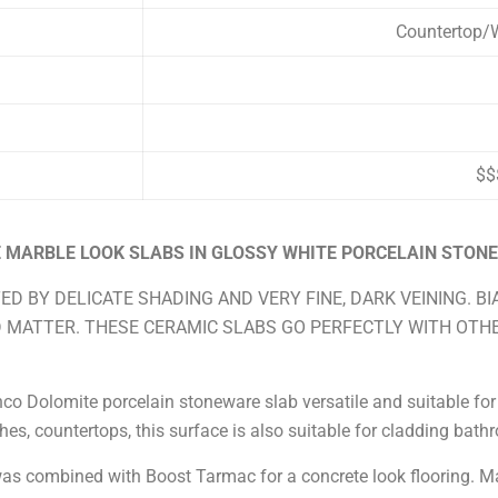
Countertop/W
$$
 MARBLE LOOK SLABS IN GLOSSY WHITE PORCELAIN STON
ED BY DELICATE SHADING AND VERY FINE, DARK VEINING. B
D MATTER. THESE CERAMIC SLABS GO PERFECTLY WITH OTH
o Dolomite porcelain stoneware slab versatile and suitable for m
hes, countertops, this surface is also suitable for cladding bat
s combined with Boost Tarmac for a concrete look flooring. Ma