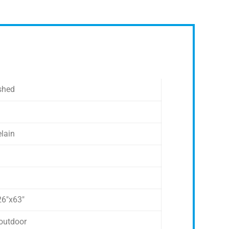
shed
elain
26″x63″
outdoor