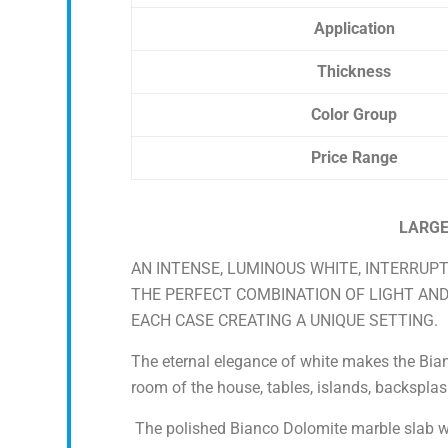
Application
Thickness
Color Group
Price Range
LARGE
AN INTENSE, LUMINOUS WHITE, INTERRUPT
THE PERFECT COMBINATION OF LIGHT AN
EACH CASE CREATING A UNIQUE SETTING.
The eternal elegance of white makes the Bianc
room of the house, tables, islands, backsplas
The polished Bianco Dolomite marble slab wa