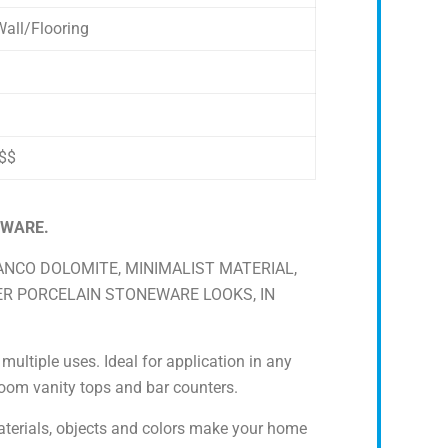
all/Flooring
$$
EWARE.
IANCO DOLOMITE, MINIMALIST MATERIAL,
ER PORCELAIN STONEWARE LOOKS, IN
ultiple uses. Ideal for application in any
hroom vanity tops and bar counters.
terials, objects and colors make your home