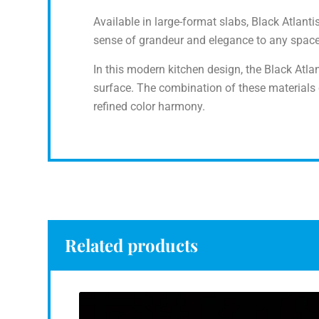
Available in large-format slabs, Black Atlanti
sense of grandeur and elegance to any space, 
In this modern kitchen design, the Black Atlan
surface. The combination of these materials
refined color harmony.
Related products