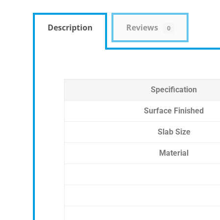
Description
Reviews
0
Specification
Surface Finished
Slab Size
Material