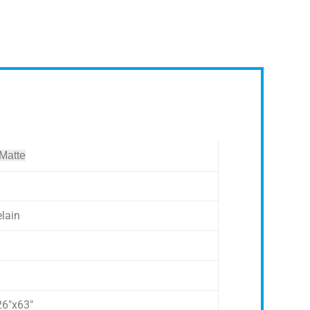
 Matte
elain
26″x63″