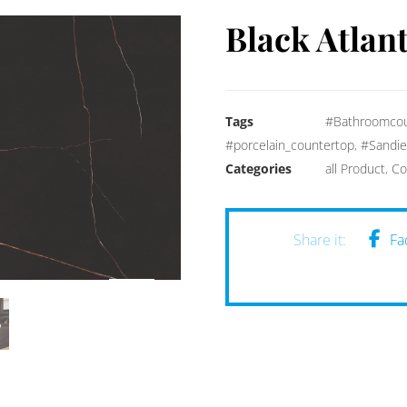
Black Atlant
Tags
#Bathroomcou
#porcelain_countertop
,
#Sandie
Categories
all Product
,
Co
Fa