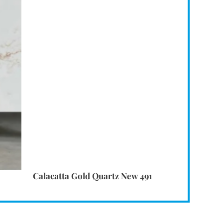
Calacatta Gold Quartz New 491