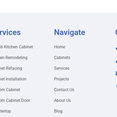
rvices
Navigate
ab Kitchen Cabinet
Home
hen Remodeling
Cabinets
net Refacing
Services
et Installation
Projects
om Cabinet
Contact Us
om Cabinet Door
About Us
tertop
Blog