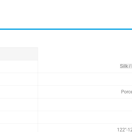
Silk /
Porc
122″-1