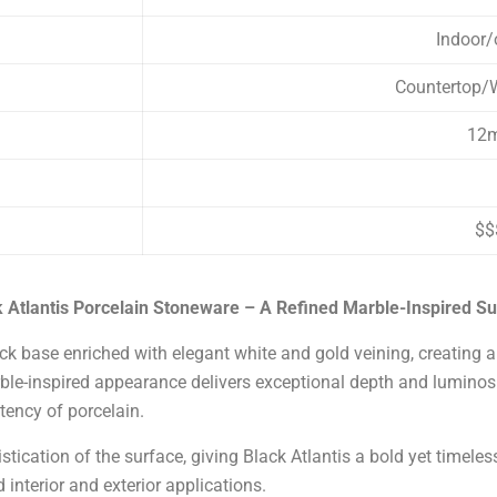
Indoor/
Countertop/W
12
$$
 Atlantis Porcelain Stoneware – A Refined Marble-Inspired S
k base enriched with elegant white and gold veining, creating a 
le-inspired appearance delivers exceptional depth and luminosity
tency of porcelain.
tication of the surface, giving Black Atlantis a bold yet timeless
 interior and exterior applications.