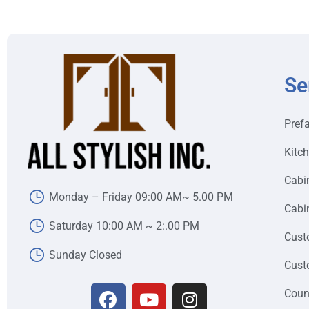
Se
Pref
Kitc
Cabi
Monday – Friday 09:00 AM~ 5.00 PM
Cabin
Saturday 10:00 AM ~ 2:.00 PM
Cust
Sunday Closed
Cust
Coun