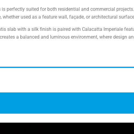
s is perfectly suited for both residential and commercial projects
whether used as a feature wall, façade, or architectural surface
tis slab with a silk finish is paired with Calacatta Imperiale fea
 creates a balanced and luminous environment, where design an