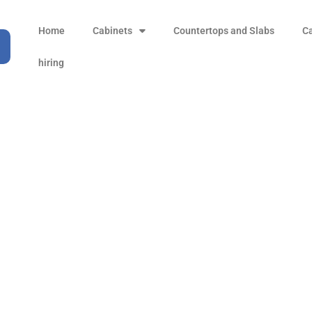
Home
Cabinets
Countertops and Slabs
C
hiring
Black Atlantis
Products
all Product