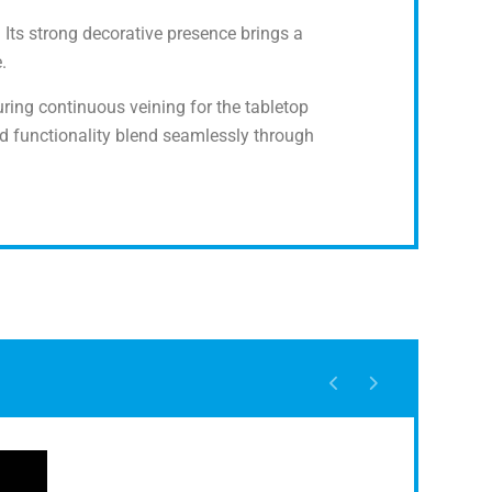
. Its strong decorative presence brings a
.
turing continuous veining for the tabletop
d functionality blend seamlessly through