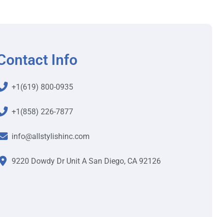
Contact Info
+1(619) 800-0935
+1(858) 226-7877
info@allstylishinc.com
9220 Dowdy Dr Unit A San Diego, CA 92126