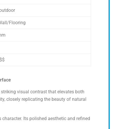
outdoor
all/Flooring
mm
$$
urface
striking visual contrast that elevates both
, closely replicating the beauty of natural
 character. Its polished aesthetic and refined