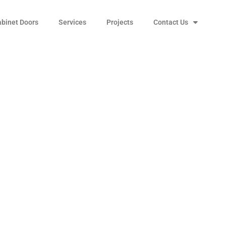
abinet Doors
Services
Projects
Contact Us