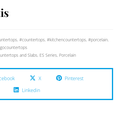
is
ntertops
,
#countertops
,
#kitchencountertops
,
#porcelain
,
gocountertops
untertops and Slabs
,
ES Series
,
Porcelain
cebook
X
Pinterest
Linkedin