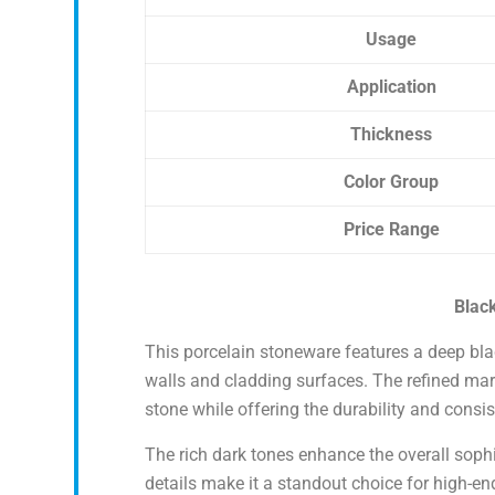
Usage
Application
Thickness
Color Group
Price Range
Black
This porcelain stoneware features a deep blac
walls and cladding surfaces. The refined marb
stone while offering the durability and consis
The rich dark tones enhance the overall sophis
details make it a standout choice for high-end