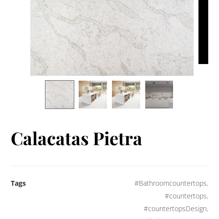
Calacatas Pietra
Tags
#Bathroomcountertops
,
#countertops
,
#countertopsDesign
,