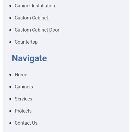
Cabinet Installation
Custom Cabinet
Custom Cabinet Door
Countertop
Navigate
Home
Cabinets
Services
Projects
Contact Us