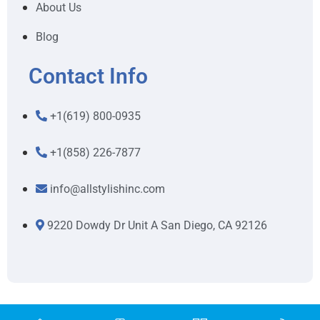
About Us
Blog
Contact Info
+1(619) 800-0935
+1(858) 226-7877
info@allstylishinc.com
9220 Dowdy Dr Unit A San Diego, CA 92126