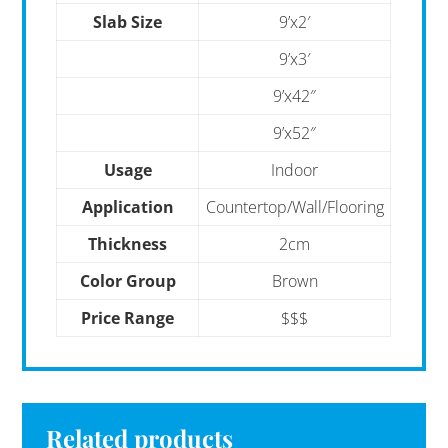
Slab Size
9’x2′
9’x3′
9’x42″
9’x52″
Usage
Indoor
Application
Countertop/Wall/Flooring
Thickness
2cm
Color Group
Brown
Price Range
$$$
Related products