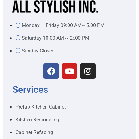
Monday – Friday 09:00 AM~ 5.00 PM
Saturday 10:00 AM ~ 2:.00 PM
Sunday Closed
Services
Prefab Kitchen Cabinet
Kitchen Remodeling
Cabinet Refacing