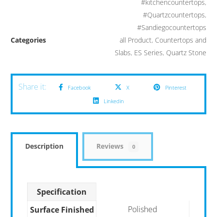
#kitchencountertops
,
#Quartzcountertops
,
#Sandiegocountertops
Categories
all Product
,
Countertops and
Slabs
,
ES Series
,
Quartz Stone
Facebook
X
Pinterest
Linkedin
Description
Reviews
0
Specification
Polished
Surface Finished