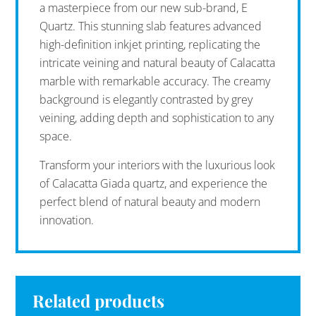
a masterpiece from our new sub-brand, E
Quartz. This stunning slab features advanced
high-definition inkjet printing, replicating the
intricate veining and natural beauty of Calacatta
marble with remarkable accuracy. The creamy
background is elegantly contrasted by grey
veining, adding depth and sophistication to any
space.
Transform your interiors with the luxurious look
of Calacatta Giada quartz, and experience the
perfect blend of natural beauty and modern
innovation.
Related products