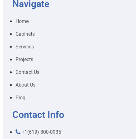
Navigate
Home
Cabinets
Services
Projects
Contact Us
About Us
Blog
Contact Info
+1(619) 800-0935