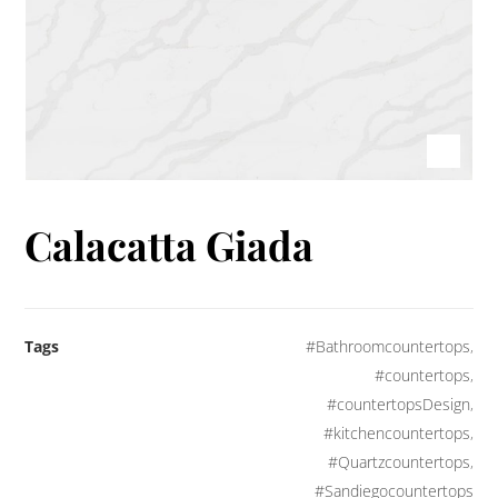
Calacatta Giada
Tags
#Bathroomcountertops
,
#countertops
,
#countertopsDesign
,
#kitchencountertops
,
#Quartzcountertops
,
#Sandiegocountertops