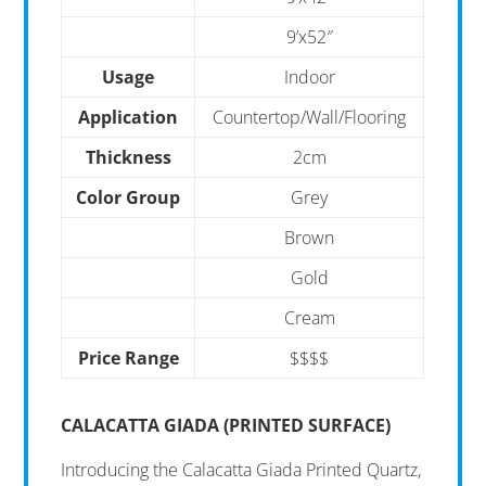
9’x52″
Usage
Indoor
Application
Countertop/Wall/Flooring
Thickness
2cm
Color Group
Grey
Brown
Gold
Cream
Price Range
$$$$
CALACATTA GIADA (PRINTED SURFACE)
Introducing the Calacatta Giada Printed Quartz,