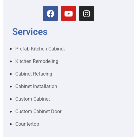
Services
Prefab Kitchen Cabinet
Kitchen Remodeling
Cabinet Refacing
Cabinet Installation
Custom Cabinet
Custom Cabinet Door
Countertop