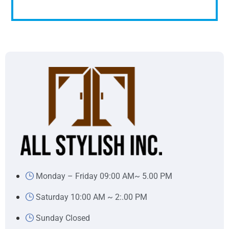
Monday – Friday 09:00 AM~ 5.00 PM
Saturday 10:00 AM ~ 2:.00 PM
Sunday Closed