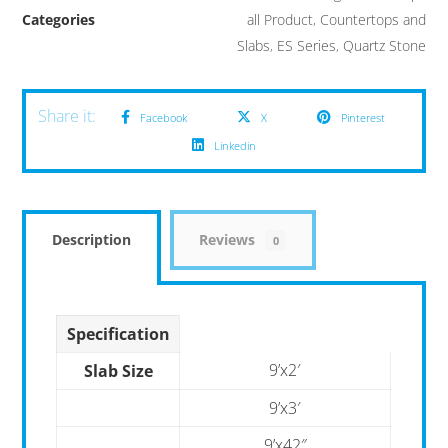
Categories
all Product
,
Countertops and
Slabs
,
ES Series
,
Quartz Stone
Facebook
X
Pinterest
Linkedin
Description
Reviews
0
Specification
9’x2′
Slab Size
9’x3′
9’x42″